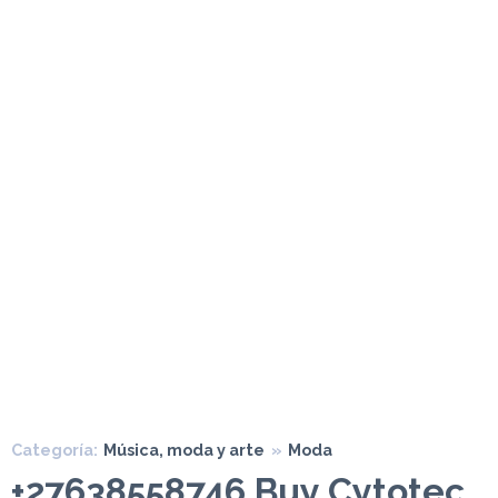
Categoría:
Música, moda y arte
»
Moda
+27638558746 Buy Cytotec