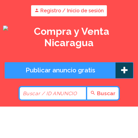
Registro / Inicio de sesión
Publicar anuncio gratis
Buscar