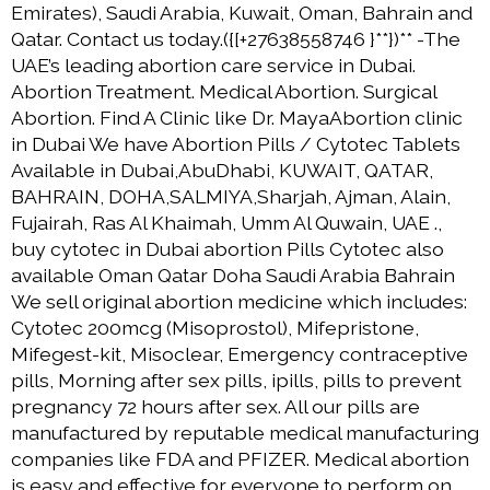
Emirates), Saudi Arabia, Kuwait, Oman, Bahrain and
Qatar. Contact us today.({[+27638558746 }**})** -The
UAE’s leading abortion care service in Dubai.
Abortion Treatment. Medical Abortion. Surgical
Abortion. Find A Clinic like Dr. MayaAbortion clinic
in Dubai We have Abortion Pills / Cytotec Tablets
Available in Dubai,AbuDhabi, KUWAIT, QATAR,
BAHRAIN, DOHA,SALMIYA,Sharjah, Ajman, Alain,
Fujairah, Ras Al Khaimah, Umm Al Quwain, UAE .,
buy cytotec in Dubai abortion Pills Cytotec also
available Oman Qatar Doha Saudi Arabia Bahrain
We sell original abortion medicine which includes:
Cytotec 200mcg (Misoprostol), Mifepristone,
Mifegest-kit, Misoclear, Emergency contraceptive
pills, Morning after sex pills, ipills, pills to prevent
pregnancy 72 hours after sex. All our pills are
manufactured by reputable medical manufacturing
companies like FDA and PFIZER. Medical abortion
is easy and effective for everyone to perform on