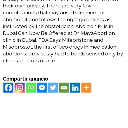
their own privacy. There are very few
complications that may arise from medical
abortion if one follows the right guidelines as
instructed by the obstetrician. Abortion Pills in
Dubai Can Now Be Offered at Dr. MayaAbortion
clinic in Dubai, FDA Says Mifepristone and
Misoprostol, the first of two drugs in medication
abortions, previously had to be dispensed only by
clinics, doctors or a fe
Compartir anuncio