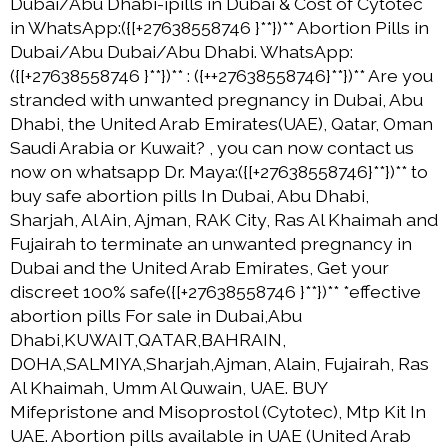
Dubai/Abu Dhabi-ipills in Dubai & Cost of Cytotec
in WhatsApp:({[+27638558746 }**})** Abortion Pills in
Dubai/Abu Dubai/Abu Dhabi. WhatsApp:
({[+27638558746 }**})** : ({++27638558746}**})** Are you
stranded with unwanted pregnancy in Dubai, Abu
Dhabi, the United Arab Emirates(UAE), Qatar, Oman
Saudi Arabia or Kuwait? , you can now contact us
now on whatsapp Dr. Maya:({[+27638558746}**})** to
buy safe abortion pills In Dubai, Abu Dhabi,
Sharjah, Al Ain, Ajman, RAK City, Ras Al Khaimah and
Fujairah to terminate an unwanted pregnancy in
Dubai and the United Arab Emirates, Get your
discreet 100% safe({[+27638558746 }**})** *effective
abortion pills For sale in Dubai,Abu
Dhabi,KUWAIT,QATAR,BAHRAIN,
DOHA,SALMIYA,Sharjah,Ajman, Alain, Fujairah, Ras
Al Khaimah, Umm Al Quwain, UAE. BUY
Mifepristone and Misoprostol (Cytotec), Mtp Kit In
UAE. Abortion pills available in UAE (United Arab