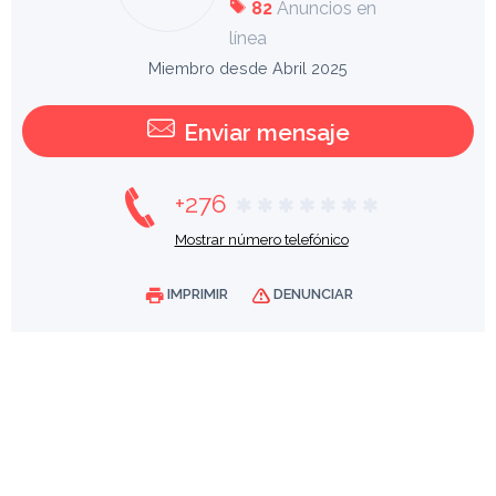
82
Anuncios en
línea
Miembro desde Abril 2025
Enviar mensaje
+276
Mostrar número telefónico
IMPRIMIR
DENUNCIAR