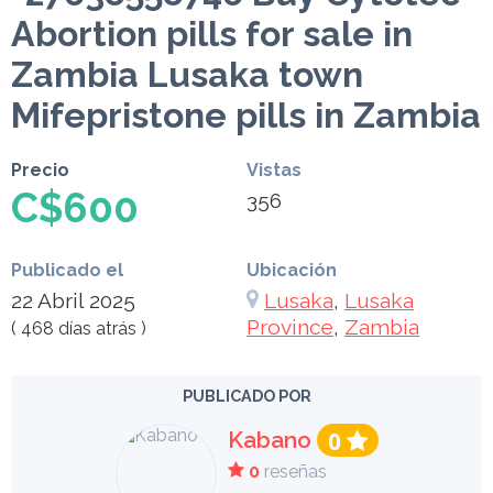
Abortion pills for sale in
Zambia Lusaka town
Mifepristone pills in Zambia
Precio
Vistas
C$600
356
Publicado el
Ubicación
22 Abril 2025
Lusaka
,
Lusaka
Province
,
Zambia
( 468 días atrás )
PUBLICADO POR
Kabano
0
0
reseñas