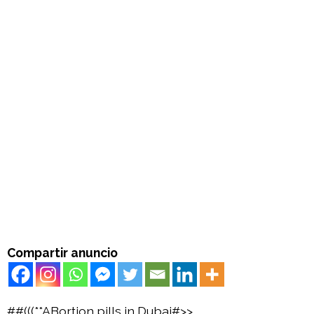
Compartir anuncio
##(((**ABortion pills in Dubai#>>