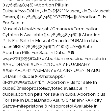
[+27638558746)>Abortion Pills In
Dubai#^>>>DOHA_UAE>$$%^^Musca_UAE>>Muscat
Oman, )] [+27638558746))*^Y%TR$#][( Abortion Pills
For Sale In
Muscat/dubai/sharjah/Oman###Termination
Cytotec Is Available )]+27638558746))][( Abortion
Pills For Sale In Muscat Oman In DUBAI in dubai
uae(((☎️({[+27638558746}**})** ))))@UAE@ Safe
Abortion Pills For Sale in Dubai,#☎️
wsp+27638558746) #Abortion medicine For sale in
#ABU DHABI #UAE ##DUBAI? FUJAIRAH?
##SHARJAH? #AJMAN? #AL AIN? UAE? IN ABU
DHABI In dubai (((WhatsApp)))
({[+27638558746}**})**_ Abortion Pills for sale In
dubai))((misoprostol&cytotec available in
dubai,abortion pills for sale in dubai Abortion pills
For sale in Dubai,Dhabi/Alain/Sharjah/RAK city
Satwa-mifepristone & Misoprostol Available in