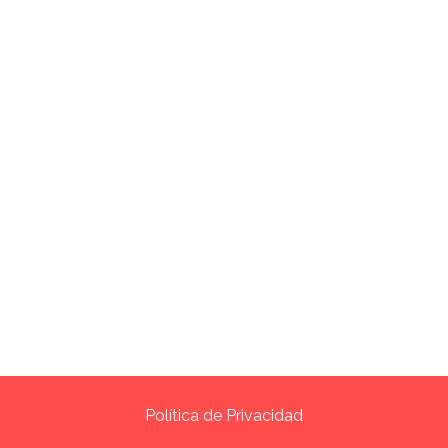
Política de Privacidad