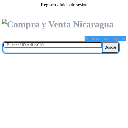
Registro / Inicio de sesión
Publicar anuncio gratis
Buscar