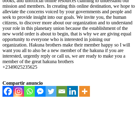
books, and unofficial online resources claiming to understand our
mission and members. In creating this online destination, we hope to
alleviate the concerns voiced by your governments and people and
seek to provide insight into our goals. We invite you, the human
citizens, to discover more about our organization and to understand
your role in this planetary union because the establishment of the
new world order is about to begin, that is why we are giving equal
opportunity to everyone who is interested in joining our
organization. Hakuna brothers make their member happy so I will
want you all to also be a new member of the hakuna if you are
interested, urgently reply or call us, we are ready to make you a
member of the great hakuna brothers
+2349025235625
Compartir anuncio