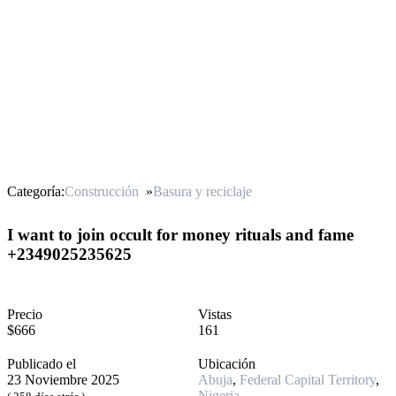
Categoría:
Construcción
»
Basura y reciclaje
I want to join occult for money rituals and fame
+2349025235625
Precio
Vistas
$666
161
Publicado el
Ubicación
23 Noviembre 2025
Abuja
,
Federal Capital Territory
,
Nigeria