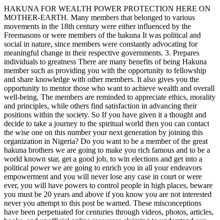
HAKUNA FOR WEALTH POWER PROTECTION HERE ON
MOTHER-EARTH. Many members that belonged to various
movements in the 18th century were either influenced by the
Freemasons or were members of the hakuna It was political and
social in nature, since members were constantly advocating for
meaningful change in their respective governments. 3. Prepares
individuals to greatness There are many benefits of being Hakuna
member such as providing you with the opportunity to fellowship
and share knowledge with other members. It also gives you the
opportunity to mentor those who want to achieve wealth and overall
well-being. The members are reminded to appreciate ethics, morality
and principles, while others find satisfaction in advancing their
positions within the society. So If you have given it a thought and
decide to take a journey to the spiritual world then you can contact
the wise one on this number your next generation by joining this
organization in Nigeria? Do you want to be a member of the great
hakuna brothers we are going to make you rich famous and to be a
world known star, get a good job, to win elections and get into a
political power we are going to enrich you in all your endeavors
empowerment and you will never lose any case in court or were
ever, you will have powers to control people in high places, beware
you must be 20 years and above if you know you are not interested
never you attempt to this post be warned. These misconceptions
have been perpetuated for centuries through videos, photos, articles,