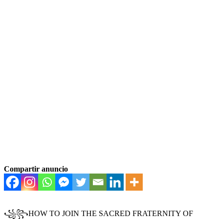
Compartir anuncio
꧁꧂HOW TO JOIN THE SACRED FRATERNITY OF