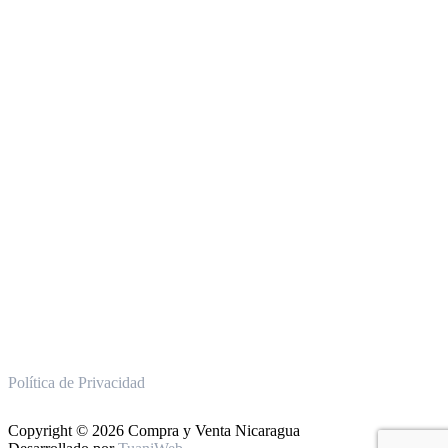
Política de Privacidad
Copyright © 2026 Compra y Venta Nicaragua