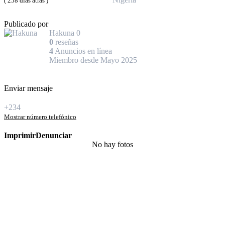
( 258 días atrás )
Publicado por
Hakuna
0
0
reseñas
4
Anuncios en línea
Miembro desde Mayo 2025
Enviar mensaje
+234
Mostrar número telefónico
Imprimir
Denunciar
No hay fotos