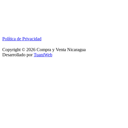
Política de Privacidad
Copyright © 2026 Compra y Venta Nicaragua
Desarrollado por
TuaniWeb