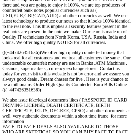
there and you are going to enjoy it 100%, we are top producers of
counterfeit bank notes popular currencies such as (
USD,EUR,GBP,CAD,AUD) and other currencies as well. We use
latest technology to produce our notes so that it looks 100% identical
to the real note. This thus implies all security features present in the
real notes are present in the note we make. Our team is made up of
Quality IT technicians from North Korea, USA, Russia, India and
China. We offer high quality NOTES for all currencies.
(((+447426351636))We offer high quality counterfeit money that
looks real for all customers and we treat all customers the same . Our
undetectable counterfeit money are use in Banks ,ATM Machines ,
Casinos , supermarkets , currency exchange stores . Contact us
today for your visit to this website is not by error and we assure you
always good deals . Dream chasers for live . Here is your chance to
be a millionaire. Order High Quality Counterfeit Euro Bills Online
(((+447426351636))
We also issue fake/legal documents likes ( PASSPORT, ID CARD,
DRIVING LICENSE, DEATH CERTIFICATE, BIRTH
CERTIFICATE, IELTS, DEGREE, CPSO) and other documents as
well. very authentic documents within a short time frame, for more
information
FACE TO FACE DEALS ALSO AVAILABLE TO THOSE
WHO ARE SKEPTICAL SO YOU CAN BUY FACE TO FACE