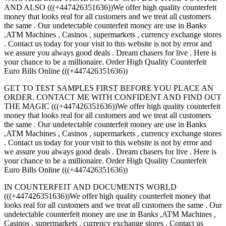
AND ALSO (((+447426351636))We offer high quality counterfeit
money that looks real for all customers and we treat all customers
the same . Our undetectable counterfeit money are use in Banks
,ATM Machines , Casinos , supermarkets , currency exchange stores
. Contact us today for your visit to this website is not by error and
we assure you always good deals . Dream chasers for live . Here is
your chance to be a millionaire. Order High Quality Counterfeit
Euro Bills Online (((+447426351636))
GET TO TEST SAMPLES FIRST BEFORE YOU PLACE AN
ORDER. CONTACT ME WITH CONFIDENT AND FIND OUT
THE MAGIC (((+447426351636))We offer high quality counterfeit
money that looks real for all customers and we treat all customers
the same . Our undetectable counterfeit money are use in Banks
,ATM Machines , Casinos , supermarkets , currency exchange stores
. Contact us today for your visit to this website is not by error and
we assure you always good deals . Dream chasers for live . Here is
your chance to be a millionaire. Order High Quality Counterfeit
Euro Bills Online (((+447426351636))
IN COUNTERFEIT AND DOCUMENTS WORLD
(((+447426351636))We offer high quality counterfeit money that
looks real for all customers and we treat all customers the same . Our
undetectable counterfeit money are use in Banks ,ATM Machines ,
Casinos , supermarkets , currency exchange stores . Contact us