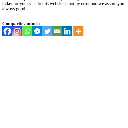
today for your visit to this website is not by error and we assure you
always good
Compartir anuncio