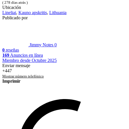
( 278 días atrás )
Ubicación
Lineliai
,
Kauno apskritis
,
Lithuania
Publicado por
Jimmy Notes
0
0
reseñas
169
Anuncios en línea
Miembro desde Octubre 2025
Enviar mensaje
+447
Mostrar número telefónico
Imprimir