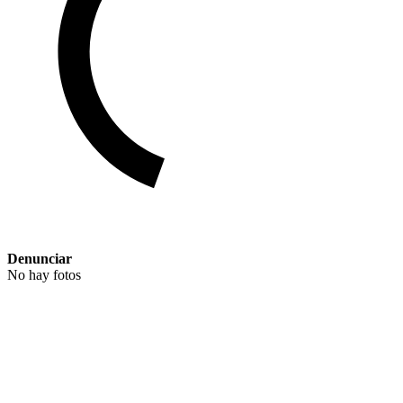
Denunciar
No hay fotos