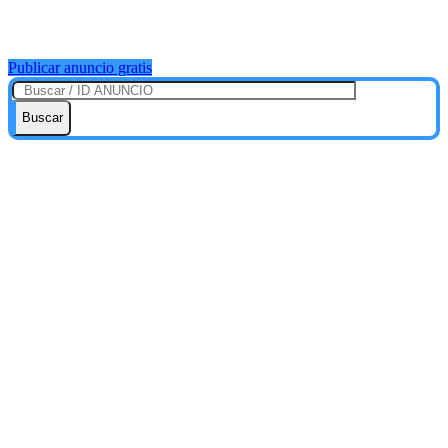
Publicar anuncio gratis
Buscar