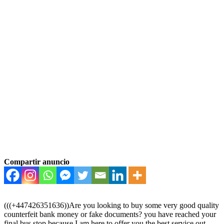
Compartir anuncio
(((+447426351636))Are you looking to buy some very good quality
counterfeit bank money or fake documents? you have reached your
final bus stop because I am here to offer you the best service out