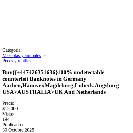
Categoría:
Mascotas y animales
»
Peces y reptiles
Buy{{+447426351636}100% undetectable
counterfeit Banknotes in Germany
Aachen,Hanover,Magdeburg,Lubeck,Augsburg
USA>AUSTRALIA>UK And Netherlands
Precio
$12,000
Vistas
194
Publicado el
30 Octubre 2025