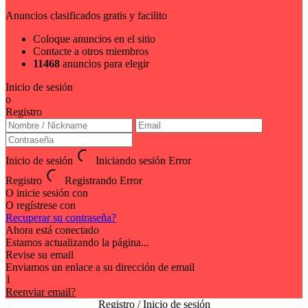
Anuncios clasificados gratis y facilito
Coloque anuncios en el sitio
Contacte a otros miembros
11468
anuncios para elegir
Inicio de sesión
o
Registro
Inicio de sesión
Iniciando sesión
Error
Registro
Registrando
Error
O inicie sesión con
O regístrese con
Recuperar su contraseña?
Ahora está conectado
Estamos actualizando la página...
Revise su email
Enviamos un enlace a su dirección de email
1
Reenviar email?
Registro / Inicio de sesión