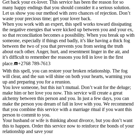
Get back your ex-lover. This service has been the reason for so
many happy endings that you should consider it a serious solution.
Let us show you our method with zero chances of rejection. Don’t
waste your precious time; get your lover back.
When you work with an expert, this spell works toward dissipating
the negative energies that were kicked up between you and your ex,
so that reconciliation becomes a possibility. When you break up with
someone, especially if things end badly, it’s like having a thick fog
between the two of you that prevents you from seeing the truth
about each other. Anger, hurt, and resentment linger in the air, and
it’s difficult to remember the reasons you fell in love in the first
place.☎️+2768 789-7613
With this spell, you can restore your broken relationship. The fog
will clear, and the sun will shine on both your hearts, warming you
up and preparing you for a reunion.
You love someone, but this isn’t mutual. Don’t wait for the deluge;
make him or her love you now. This service will create a great
alchemy between this person and you. In just a few days, you can
make the person you dream of fall in love with you. We recommend
that you combine this service with a marriage ritual if you want this
person to commit to you.
Your husband or wife is thinking about divorce, but you don’t want
this to happen. Order this service now to reinforce the bonds of your
relationship and save your