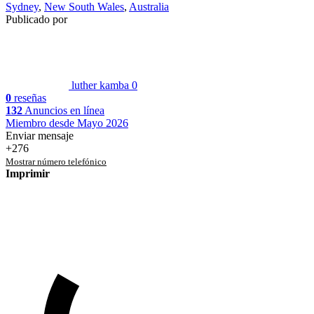
Sydney
,
New South Wales
,
Australia
Publicado por
luther kamba
0
0
reseñas
132
Anuncios en línea
Miembro desde Mayo 2026
Enviar mensaje
+276
Mostrar número telefónico
Imprimir