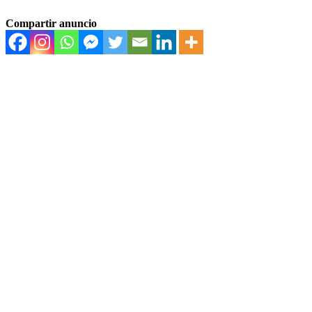
Compartir anuncio