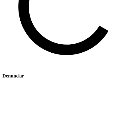
Denunciar