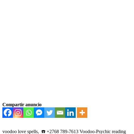
Compartir anuncio
voodoo love spells, ☎️ +2768 789-7613 Voodoo-Psychic reading