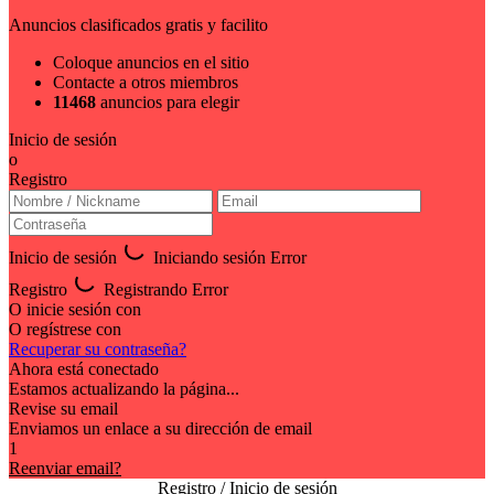
Anuncios clasificados gratis y facilito
Coloque anuncios en el sitio
Contacte a otros miembros
11468
anuncios para elegir
Inicio de sesión
o
Registro
Inicio de sesión
Iniciando sesión
Error
Registro
Registrando
Error
O inicie sesión con
O regístrese con
Recuperar su contraseña?
Ahora está conectado
Estamos actualizando la página...
Revise su email
Enviamos un enlace a su dirección de email
1
Reenviar email?
Registro / Inicio de sesión