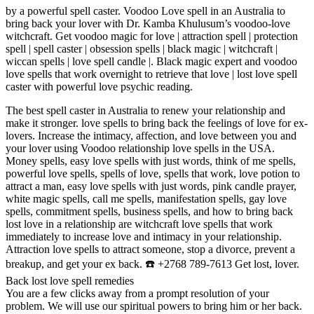
by a powerful spell caster. Voodoo Love spell in an Australia to
bring back your lover with Dr. Kamba Khulusum’s voodoo-love
witchcraft. Get voodoo magic for love | attraction spell | protection
spell | spell caster | obsession spells | black magic | witchcraft |
wiccan spells | love spell candle |. Black magic expert and voodoo
love spells that work overnight to retrieve that love | lost love spell
caster with powerful love psychic reading.
The best spell caster in Australia to renew your relationship and
make it stronger. love spells to bring back the feelings of love for ex-
lovers. Increase the intimacy, affection, and love between you and
your lover using Voodoo relationship love spells in the USA.
Money spells, easy love spells with just words, think of me spells,
powerful love spells, spells of love, spells that work, love potion to
attract a man, easy love spells with just words, pink candle prayer,
white magic spells, call me spells, manifestation spells, gay love
spells, commitment spells, business spells, and how to bring back
lost love in a relationship are witchcraft love spells that work
immediately to increase love and intimacy in your relationship.
Attraction love spells to attract someone, stop a divorce, prevent a
breakup, and get your ex back. ☎️ +2768 789-7613 Get lost, lover.
Back lost love spell remedies
You are a few clicks away from a prompt resolution of your
problem. We will use our spiritual powers to bring him or her back.