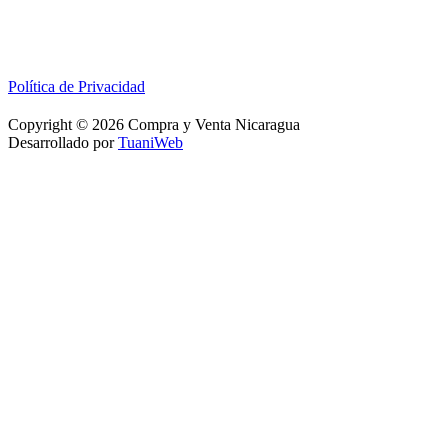
Política de Privacidad
Copyright © 2026 Compra y Venta Nicaragua
Desarrollado por
TuaniWeb