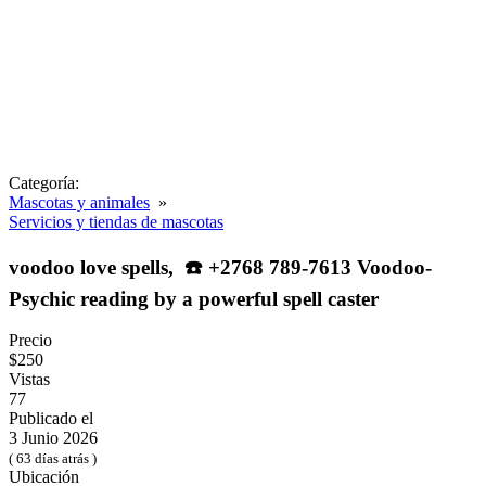
Categoría:
Mascotas y animales
»
Servicios y tiendas de mascotas
voodoo love spells, ☎️ +2768 789-7613 Voodoo-
Psychic reading by a powerful spell caster
Precio
$250
Vistas
77
Publicado el
3 Junio 2026
( 63 días atrás )
Ubicación