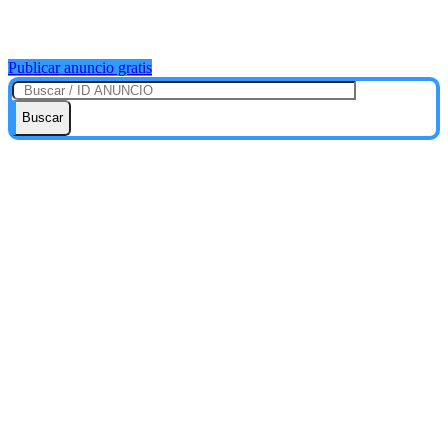
Publicar anuncio gratis
Buscar