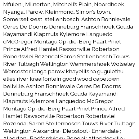
Mfuleni, Milnerton, Mitchell’s Plain, Noordhoek,
Nyanga, Parow, Kleinmond, Simon’s town,
Somerset west, stellenbosch, Ashton Bonnievale
Ceres De Doorns Denneburg Franschhoek Gouda
Kayamandi Klapmuts Kylemore Languedo
cMcGregor Montagu Op-die-Berg Paarl Pniel
Prince Alfred Hamlet Rawsonville Robertson
Robertsvlei Rozendal Saron Stellenbosch Touws
River Tulbagh Wellington Wemmershoek Wolseley
Worcester langa parow khayelitsha gugulethu
elies river kraaifontein good wood capetown
bellville. Ashton Bonnievale Ceres De Doorns
Denneburg Franschhoek Gouda Kayamandi
Klapmuts Kylemore Languedoc McGregor
Montagu Op-die-Berg Paarl Pniel Prince Alfred
Hamlet Rawsonville Robertson Robertsvlei
Rozendal Saron Stellenbosch Touws River Tulbagh
Wellington Alexandra · Diepsloot · Ennerdale ;
Alberton · Bedfordview · Benoni ; Atteridgeville ·