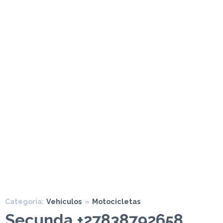
Categoría:
Vehículos
»
Motocicletas
Secunda +27838792658