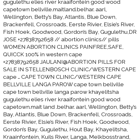
gugulethu elies river kraaifontein good wood
capetown bellville.maitland.belhar. aarl,
Wellington, Betty’s Bay, Atlantis, Blue Down,
Brackenfell, Crossroads, Eerste Rivier, Elsie’s River,
Fish Hoek, Goodwood, Gordon’s Bay, Gugulethu,DR
JOSE +27838792658 // abortion clinics// pills
WOMEN ABORTION CLINICS PAINFREE,SAFE,
QUICCK 100% in western cape
+27838792658 JAULANI@ABORTION PILLS FOR
SALE IN STELLENBOSCH CLINIC/WESTERN CAPE
cape … CAPE TOWN CLINIC/WESTERN CAPE
BELLVILLE LANGA PAROW cape town bellville
cape town bellville langa parow khayelitsha
gugulethu elies river kraaifontein good wood
capetown.mait land .belhar. aarl, Wellington, Betty’s
Bay, Atlantis, Blue Down, Brackenfell, Crossroads,
Eerste Rivier, Elsie’s River, Fish Hoek, Goodwood,
Gordon’s Bay, Gugulethu, Hout Bay, Khayelitsha,
Kraainfontein, Kuils River, Langa, Melkbosstrand,