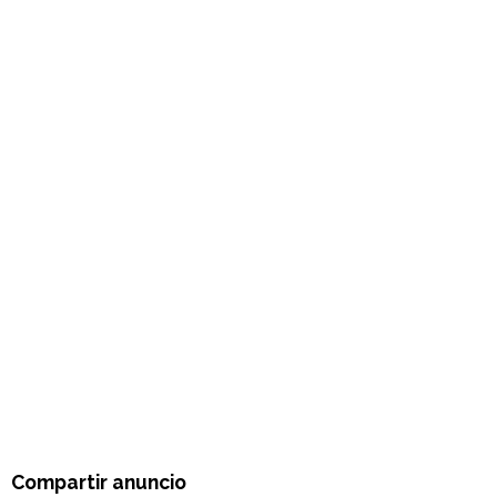
Compartir anuncio