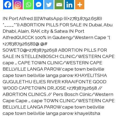
IN Port Alfred [[[[WhatsApp (((+2783.8792.658))
*____**)) ABORTION PILLS FOR SALE IN Dubai, Abu
Dhabi, Alain, RAK city & Satwa IN Port
AlfredQUICCK 100% in Gauteng/Western Cape *[
+27838792658]]@ @#
SOWETO@+27838792658 ABORTION PILLS FOR
SALE IN STELLENBOSCH CLINIC/WESTERN CAPE
cape … CAPE TOWN CLINIC/WESTERN CAPE
BELLVILLE LANGA PAROW cape town bellville
cape town bellville langa parow KHAYELITSHA
GUGULETHU ELIES RIVER KRAAIFONTE GOOD
WOOD CAPETOWN DR.JOSE +27838792658 //
ABORTION CLINICS // Pers Bosch Clinic/Western
Cape Cape … cape TOWN CLINIC/WESTERN CAPE
BELLVILLE LANGA PAROW cape town bellville
cape town bellville langa parow khayelitsha