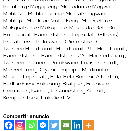
Bronberg · Mogapeng · Mogodumo · Mogwadi ·
Mohlake · Mohlarekoma · Mohlatsengwane ·
Mohlopi · Mohlopi · Mohlakeng · Mohwelere ·
Mokgoatsane · Mokopane. Makhado · Bela-Bela ·
Hoedspruit · Haenertsburg · Lephalale (Ellisras) ·
Phalaborwa · Polokwane (Pietersburg) ·
Tzaneen.Hoedspruit · Hoedspruit. #1 – Hoedspruit ;
Haenertsburg · Haenertsburg. #2 – Haenertsburg ;
Tzaneen · Tzaneen. Polokwane, Louis Trichardt,
Mahwelereng, Giyani, Limpopo, Modimolle,
Musina, Lephalale, Bela-Bela Benoni · Alberton,
Bedfordview, Boksburg, Brakpan, Edenvale,
Germiston, Isando, Johannesburg Airport,
Kempton Park, Linksfield, M
Compartir anuncio