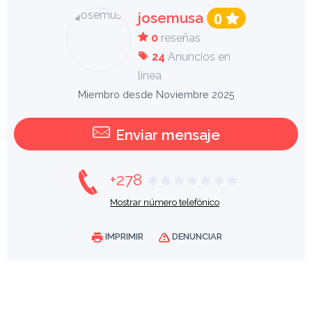
josemusa
0
0
reseñas
24
Anuncios en
línea
Miembro desde Noviembre 2025
Enviar mensaje
+278
Mostrar número telefónico
IMPRIMIR
DENUNCIAR