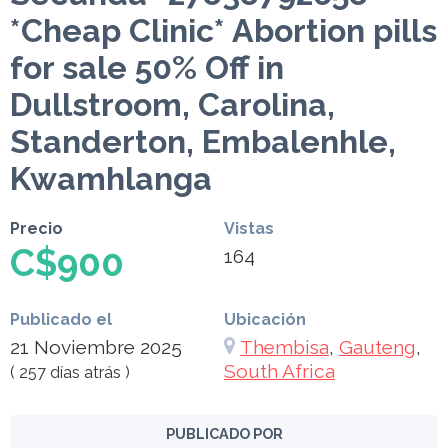
*Cheap Clinic* Abortion pills
for sale 50% Off in
Dullstroom, Carolina,
Standerton, Embalenhle,
Kwamhlanga
Precio
Vistas
C$900
164
Publicado el
Ubicación
21 Noviembre 2025
Thembisa
,
Gauteng
,
South Africa
( 257 días atrás )
PUBLICADO POR