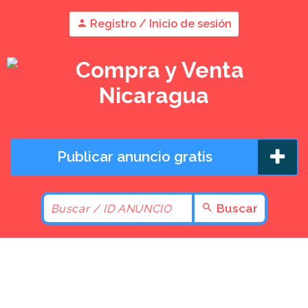
Registro / Inicio de sesión
Publicar anuncio gratis
Buscar