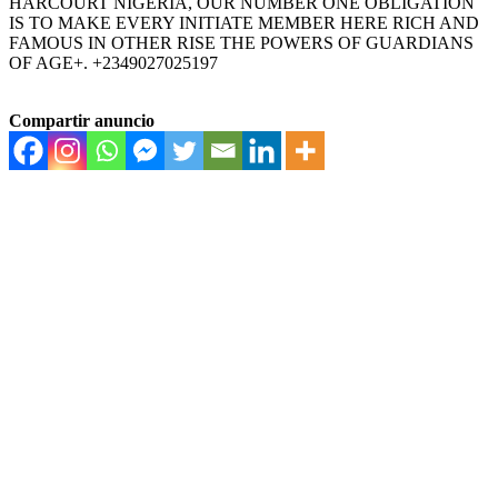
HARCOURT NIGERIA, OUR NUMBER ONE OBLIGATION
IS TO MAKE EVERY INITIATE MEMBER HERE RICH AND
FAMOUS IN OTHER RISE THE POWERS OF GUARDIANS
OF AGE+. +2349027025197
Compartir anuncio