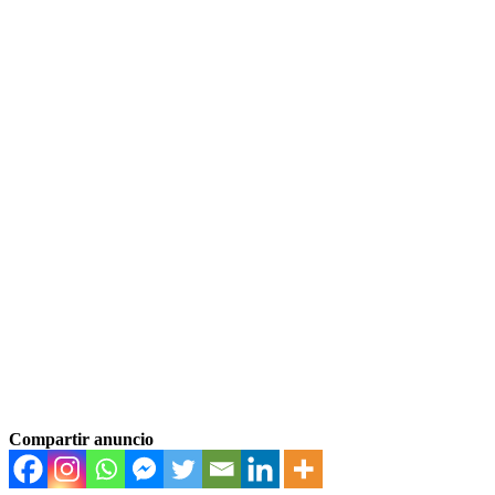
Compartir anuncio