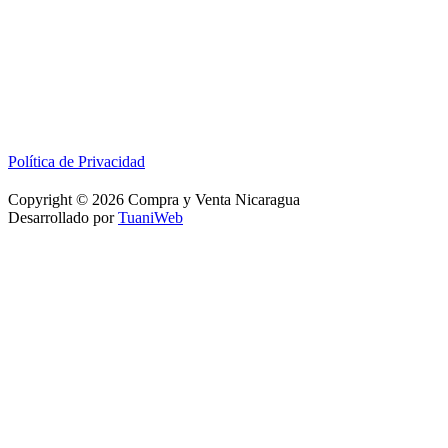
Política de Privacidad
Copyright © 2026 Compra y Venta Nicaragua
Desarrollado por
TuaniWeb