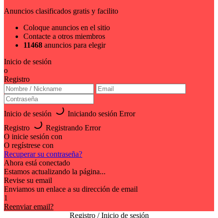
Anuncios clasificados gratis y facilito
Coloque anuncios en el sitio
Contacte a otros miembros
11468
anuncios para elegir
Inicio de sesión
o
Registro
Inicio de sesión
Iniciando sesión
Error
Registro
Registrando
Error
O inicie sesión con
O regístrese con
Recuperar su contraseña?
Ahora está conectado
Estamos actualizando la página...
Revise su email
Enviamos un enlace a su dirección de email
1
Reenviar email?
Registro / Inicio de sesión