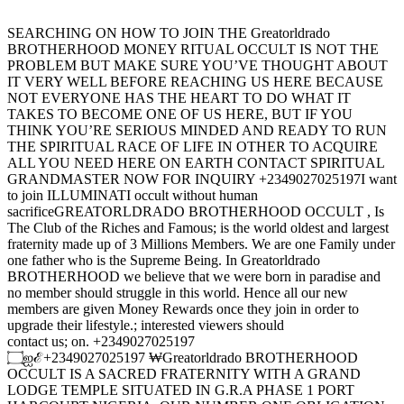
SEARCHING ON HOW TO JOIN THE Greatorldrado
BROTHERHOOD MONEY RITUAL OCCULT IS NOT THE
PROBLEM BUT MAKE SURE YOU’VE THOUGHT ABOUT
IT VERY WELL BEFORE REACHING US HERE BECAUSE
NOT EVERYONE HAS THE HEART TO DO WHAT IT
TAKES TO BECOME ONE OF US HERE, BUT IF YOU
THINK YOU’RE SERIOUS MINDED AND READY TO RUN
THE SPIRITUAL RACE OF LIFE IN OTHER TO ACQUIRE
ALL YOU NEED HERE ON EARTH CONTACT SPIRITUAL
GRANDMASTER NOW FOR INQUIRY +2349027025197I want
to join ILLUMINATI occult without human
sacrificeGREATORLDRADO BROTHERHOOD OCCULT , Is
The Club of the Riches and Famous; is the world oldest and largest
fraternity made up of 3 Millions Members. We are one Family under
one father who is the Supreme Being. In Greatorldrado
BROTHERHOOD we believe that we were born in paradise and
no member should struggle in this world. Hence all our new
members are given Money Rewards once they join in order to
upgrade their lifestyle.; interested viewers should
contact us; on. +2349027025197
۝ஐℰ+2349027025197 ₩Greatorldrado BROTHERHOOD
OCCULT IS A SACRED FRATERNITY WITH A GRAND
LODGE TEMPLE SITUATED IN G.R.A PHASE 1 PORT