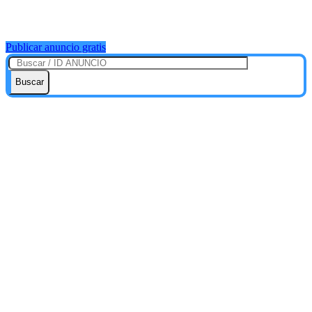
Publicar anuncio gratis
Buscar