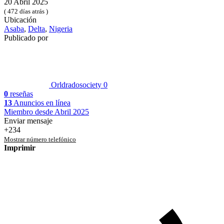
20 Abril 2025
( 472 días atrás )
Ubicación
Asaba
,
Delta
,
Nigeria
Publicado por
Orldradosociety
0
0
reseñas
13
Anuncios en línea
Miembro desde Abril 2025
Enviar mensaje
+234
Mostrar número telefónico
Imprimir