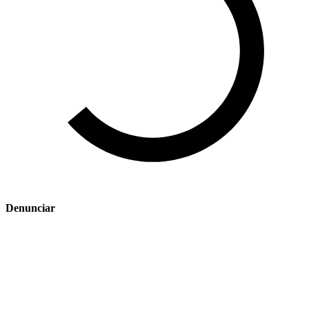
Denunciar