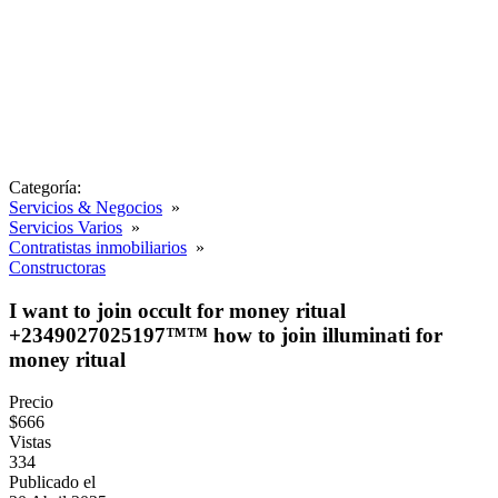
Categoría:
Servicios & Negocios
»
Servicios Varios
»
Contratistas inmobiliarios
»
Constructoras
I want to join occult for money ritual
+2349027025197™™ how to join illuminati for
money ritual
Precio
$666
Vistas
334
Publicado el