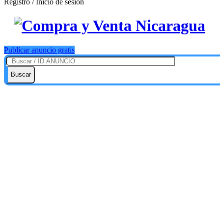
Registro / Inicio de sesión
Publicar anuncio gratis
Buscar