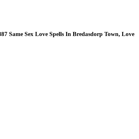
0887 Same Sex Love Spells In Bredasdorp Town, Love