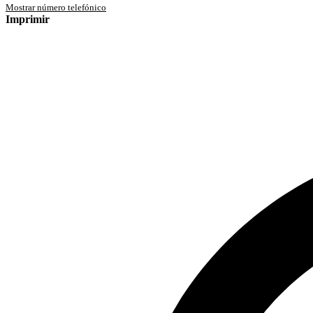
Mostrar número telefónico
Imprimir