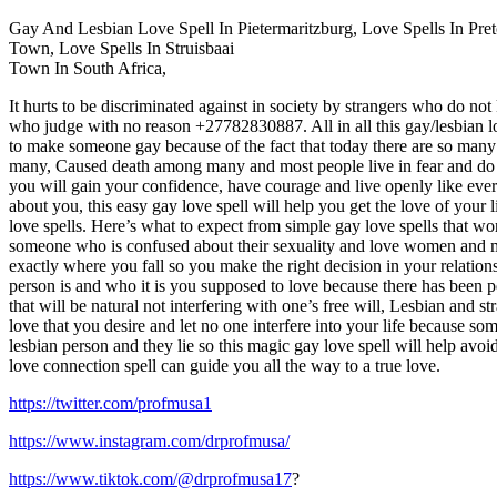
Gay And Lesbian Love Spell In Pietermaritzburg, Love Spells In P
Town, Love Spells In Struisbaai
Town In South Africa,
It hurts to be discriminated against in society by strangers who do n
who judge with no reason +27782830887. All in all this gay/lesbian lo
to make someone gay because of the fact that today there are so many 
many, Caused death among many and most people live in fear and do n
you will gain your confidence, have courage and live openly like ever
about you, this easy gay love spell will help you get the love of your
love spells. Here’s what to expect from simple gay love spells that 
someone who is confused about their sexuality and love women and m
exactly where you fall so you make the right decision in your relatio
person is and who it is you supposed to love because there has been p
that will be natural not interfering with one’s free will, Lesbian and s
love that you desire and let no one interfere into your life because so
lesbian person and they lie so this magic gay love spell will help avoi
love connection spell can guide you all the way to a true love.
https://twitter.com/profmusa1
https://www.instagram.com/drprofmusa/
https://www.tiktok.com/@drprofmusa17
?