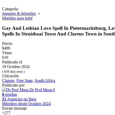
Categoría:
Juguetes & Infantiles
»
Muebles para bebé
Gay And Lesbian Love Spell In Pietermaritzburg, L
Spells In Struisbaai Town And Clarens Town in South
Precio
$490
Vistas
619
Publicado el
18 Octubre 2024
( 658 días atrás )
Ubicación
Clarens
,
Free State
,
South Africa
Publicado por
Dr Prof Musa
0
0
reseñas
21
Anuncios en línea
Miembro desde Octubre 2024
Enviar mensaje
+277