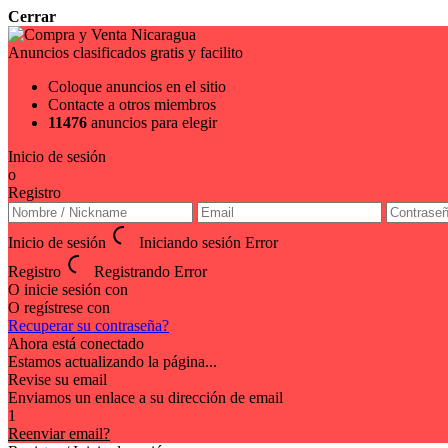
Cerrar
Anuncios clasificados gratis y facilito
Coloque anuncios en el sitio
Contacte a otros miembros
11476
anuncios para elegir
Inicio de sesión
o
Registro
Inicio de sesión
Iniciando sesión
Error
Registro
Registrando
Error
O inicie sesión con
O regístrese con
Recuperar su contraseña?
Ahora está conectado
Estamos actualizando la página...
Revise su email
Enviamos un enlace a su dirección de email
1
Reenviar email?