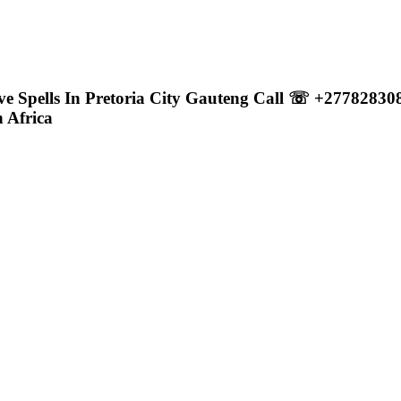
ove Spells In Pretoria City Gauteng Call ☏ +2778283
 Africa