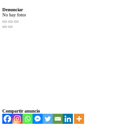
Denunciar
No hay fotos
Compartir anuncio