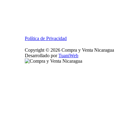
Política de Privacidad
Copyright © 2026 Compra y Venta Nicaragua
Desarrollado por
TuaniWeb