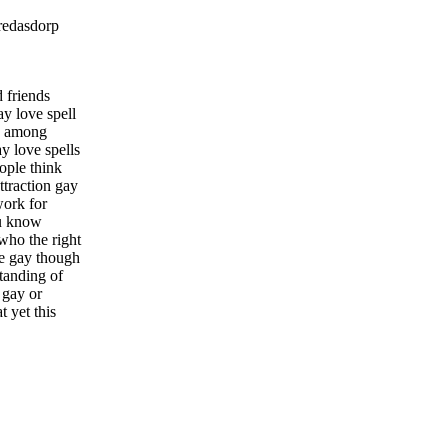
redasdorp
 friends
ay love spell
es among
y love spells
ople think
ttraction gay
work for
ou know
who the right
ne gay though
standing of
 gay or
t yet this