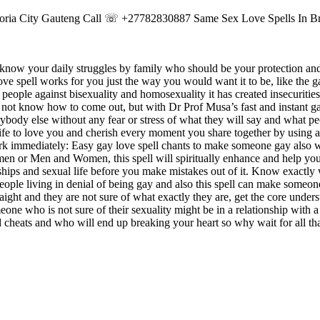
retoria City Gauteng Call ☏ +27782830887 Same Sex Love Spells In B
ot know your daily struggles by family who should be your protection and
ve spell works for you just the way you would want it to be, like the g
people against bisexuality and homosexuality it has created insecuriti
ot know how to come out, but with Dr Prof Musa’s fast and instant ga
ybody else without any fear or stress of what they will say and what pe
 life to love you and cherish every moment you share together by using a
work immediately: Easy gay love spell chants to make someone gay also 
en or Men and Women, this spell will spiritually enhance and help y
nships and sexual life before you make mistakes out of it. Know exactly 
eople living in denial of being gay and also this spell can make someo
traight and they are not sure of what exactly they are, get the core under
meone who is not sure of their sexuality might be in a relationship with a
d cheats and who will end up breaking your heart so why wait for all tha