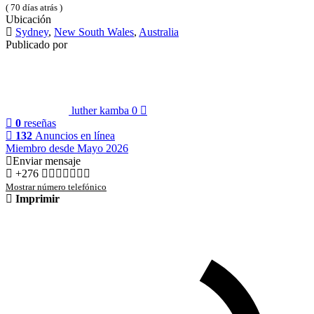
( 70 días atrás )
Ubicación
Sydney
,
New South Wales
,
Australia
Publicado por
luther kamba
0
0
reseñas
132
Anuncios en línea
Miembro desde Mayo 2026
Enviar mensaje
+276
Mostrar número telefónico
Imprimir