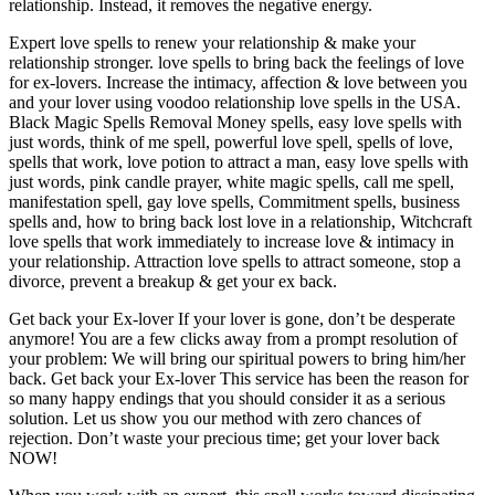
relationship. Instead, it removes the negative energy.
Expert love spells to renew your relationship & make your
relationship stronger. love spells to bring back the feelings of love
for ex-lovers. Increase the intimacy, affection & love between you
and your lover using voodoo relationship love spells in the USA.
Black Magic Spells Removal Money spells, easy love spells with
just words, think of me spell, powerful love spell, spells of love,
spells that work, love potion to attract a man, easy love spells with
just words, pink candle prayer, white magic spells, call me spell,
manifestation spell, gay love spells, Commitment spells, business
spells and, how to bring back lost love in a relationship, Witchcraft
love spells that work immediately to increase love & intimacy in
your relationship. Attraction love spells to attract someone, stop a
divorce, prevent a breakup & get your ex back.
Get back your Ex-lover If your lover is gone, don’t be desperate
anymore! You are a few clicks away from a prompt resolution of
your problem: We will bring our spiritual powers to bring him/her
back. Get back your Ex-lover This service has been the reason for
so many happy endings that you should consider it as a serious
solution. Let us show you our method with zero chances of
rejection. Don’t waste your precious time; get your lover back
NOW!