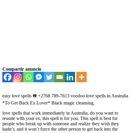
Compartir anuncio
easy love spells ☎️ +2768 789-7613 voodoo love spells in Australia
*To Get Back Ex Lover* Black magic cleansing.
love spells that work immediately in Australia, do you want to
reunite with your ex, this spell is for you. This spell is best for
people who break up with someone and realize they wish they
hadn’t, and it won’t force the other person to get back into the