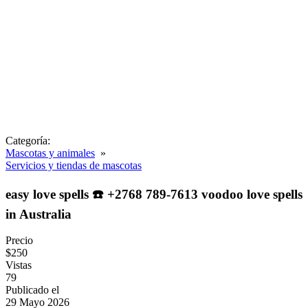
Categoría:
Mascotas y animales
»
Servicios y tiendas de mascotas
easy love spells ☎️ +2768 789-7613 voodoo love spells
in Australia
Precio
$250
Vistas
79
Publicado el
29 Mayo 2026