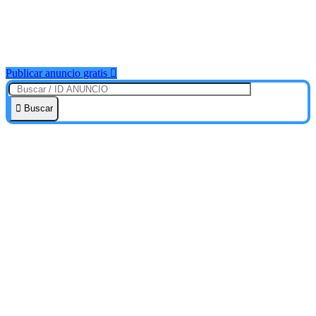
Publicar anuncio gratis
Buscar