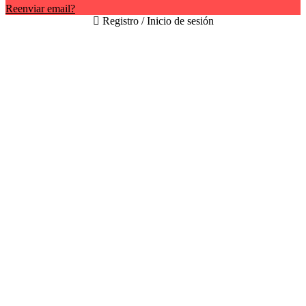
Reenviar email?
Registro / Inicio de sesión