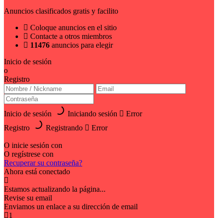
Anuncios clasificados gratis y facilito
Coloque anuncios en el sitio
Contacte a otros miembros
11476
anuncios para elegir
Inicio de sesión
o
Registro
Inicio de sesión
Iniciando sesión
Error
Registro
Registrando
Error
O inicie sesión con
O regístrese con
Recuperar su contraseña?
Ahora está conectado
Estamos actualizando la página...
Revise su email
Enviamos un enlace a su dirección de email
1