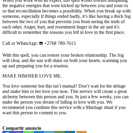
When you work with an expert, this spell works toward dissipating
the negative energies that were kicked up between you and your ex
so that reconciliation becomes a possibility. When you break up with
someone, especially if things ended badly, it’s like having a thick fog
between the two of you that prevents you from seeing the truth of
each other. Anger, hurt, and resentment linger in the air and it’s
difficult to remember the reasons you fell in love in the first place.
Call or WhatsApp: ☎️ +2768 789-7613
With this spell, you can restore your broken relationship. The fog
will clear, and the sun will shine on both your hearts, warming you
up and preparing you for a reunion.
MAKE HIM/HER LOVE ME.
You love someone but this isn’t mutual? Don’t wait for the deluge
and make him or her love you now. This service will create a great
alchemy between this person and you. In just a few weeks, you can
make the person you dream of falling in love with you. We
recommend you combine this service with a Marriage ritual if you
want this person to commit to you.
Compartir anuncio