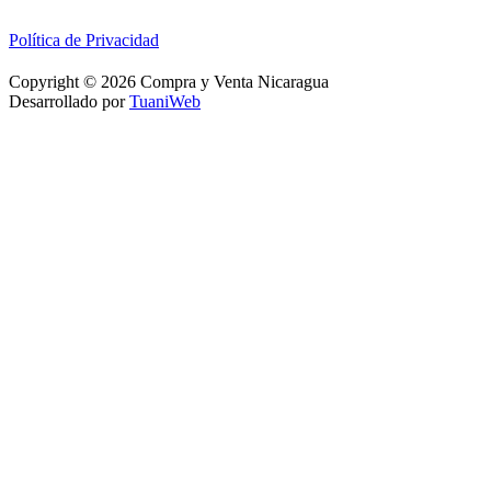
Política de Privacidad
Copyright © 2026 Compra y Venta Nicaragua
Desarrollado por
TuaniWeb