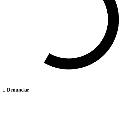
Denunciar