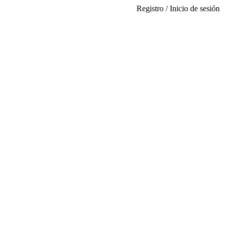
Registro / Inicio de sesión