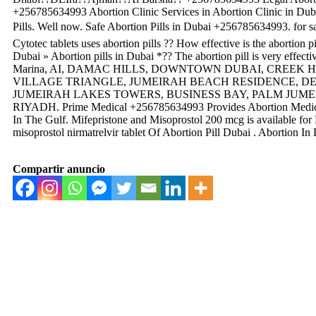
+256785634993 Abortion Clinic Services in Abortion Clinic in Duba
Pills. Well now. Safe Abortion Pills in Dubai +256785634993. for
Cytotec tablets uses abortion pills ?? How effective is the abortion
Dubai » Abortion pills in Dubai *?? The abortion pill is very effec
Marina, AI, DAMAC HILLS, DOWNTOWN DUBAI, CREEK 
VILLAGE TRIANGLE, JUMEIRAH BEACH RESIDENCE, DEI
JUMEIRAH LAKES TOWERS, BUSINESS BAY, PALM JUMEI
RIYADH. Prime Medical +256785634993 Provides Abortion Medici
In The Gulf. Mifepristone and Misoprostol 200 mcg is available f
misoprostol nirmatrelvir tablet Of Abortion Pill Dubai . Abortion 
Compartir anuncio