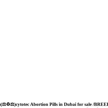
️⚖️)cytotec Abortion Pills in Dubai for sale /BREE