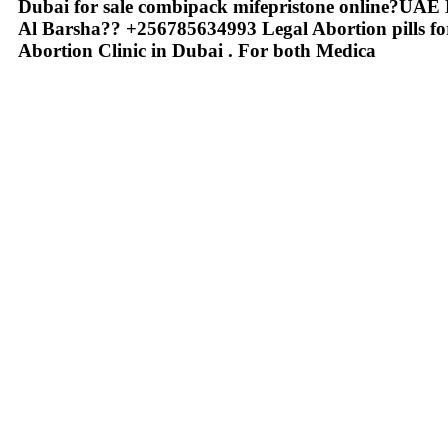
Dubai for sale combipack mifepristone online?
Al Barsha?? +256785634993 Legal Abortion pills for
Abortion Clinic in Dubai . For both Medica