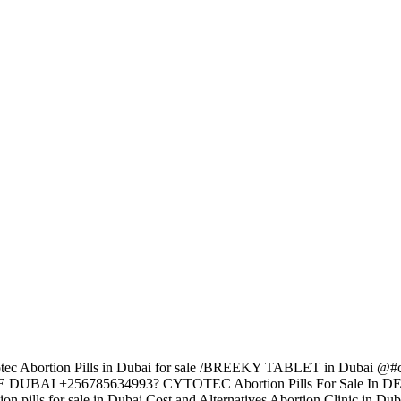
 Abortion Pills in Dubai for sale /BREEKY TABLET in Dubai @#c
ne?UAE DUBAI +256785634993? CYTOTEC Abortion Pills For Sale In 
ills for sale in Dubai Cost and Alternatives Abortion Clinic in Dub