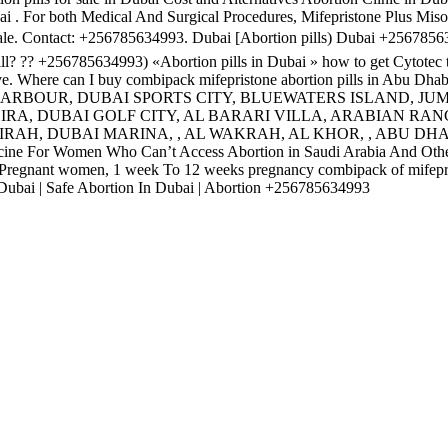
i . For both Medical And Surgical Procedures, Mifepristone Plus Miso
 sale. Contact: +256785634993. Dubai [Abortion pills) Dubai +256785
 pill? ?? +256785634993) «Abortion pills in Dubai » how to get Cytotec t
tive. Where can I buy combipack mifepristone abortion pills in Abu Dha
HARBOUR, DUBAI SPORTS CITY, BLUEWATERS ISLAND, JU
RA, DUBAI GOLF CITY, AL BARARI VILLA, ARABIAN RAN
RAH, DUBAI MARINA, , AL WAKRAH, AL KHOR, , ABU DHA
ne For Women Who Can’t Access Abortion in Saudi Arabia And Othe
or Pregnant women, 1 week To 12 weeks pregnancy combipack of mifep
In Dubai | Safe Abortion In Dubai | Abortion +256785634993