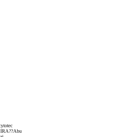
ytotec
DEIRA??Abu
ai