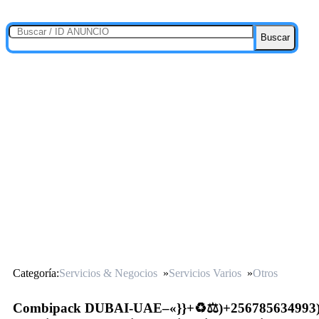
Buscar
Categoría:
Servicios & Negocios
»
Servicios Varios
»
Otros
Combipack DUBAI-UAE–«}}+♻️⚖️)+256785634993)(⚖️♻