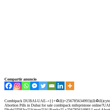
Compartir anuncio
Combipack DUBAI-UAE–«}}+♻️⚖️)+256785634993)(⚖️♻️⚖️)cytotec
Abortion Pills in Dubai for sale combipack mifepristone onli
Dhabi??DEIra??Ajman??Al Barsha?? +256785634993 Legal Abortion p