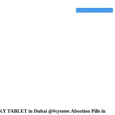
Publicar anuncio gratis
KY TABLET in Dubai @#cytotec Abortion Pills in