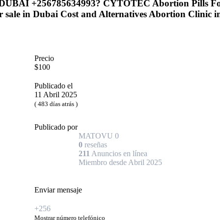
UAE DUBAI +256785634993? CYTOTEC Abortion Pills
 sale in Dubai Cost and Alternatives Abortion Clinic 
Precio
$100
Publicado el
11 Abril 2025
( 483 días atrás )
Publicado por
MATOVU
0
0
reseñas
211
Anuncios en línea
Miembro desde Abril 2025
Enviar mensaje
+256
Mostrar número telefónico