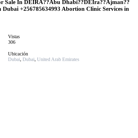
 For Sale In DEIRA??Abu Dhabi??DEIra??Ajman??
in Dubai +256785634993 Abortion Clinic Services in
Vistas
306
Ubicación
Dubai
,
Dubai
,
United Arab Emirates