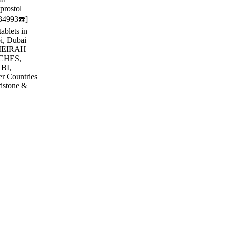
prostol
634993☎️]
ablets in
bi, Dubai
MEIRAH
CHES,
BI,
r Countries
ristone &