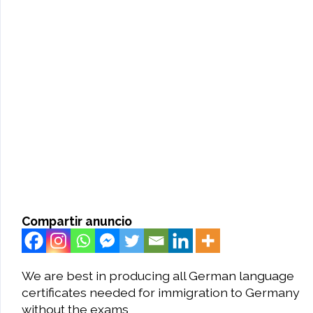
Compartir anuncio
We are best in producing all German language
certificates needed for immigration to Germany
without the exams