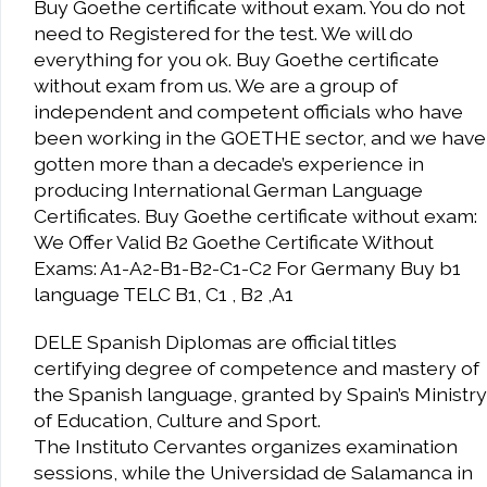
Buy Goethe certificate without exam. You do not
need to Registered for the test. We will do
everything for you ok. Buy Goethe certificate
without exam from us. We are a group of
independent and competent officials who have
been working in the GOETHE sector, and we have
gotten more than a decade’s experience in
producing International German Language
Certificates. Buy Goethe certificate without exam:
We Offer Valid B2 Goethe Certificate Without
Exams: A1-A2-B1-B2-C1-C2 For Germany Buy b1
language TELC B1, C1 , B2 ,A1
DELE Spanish Diplomas are official titles
certifying degree of competence and mastery of
the Spanish language, granted by Spain’s Ministry
of Education, Culture and Sport.
The Instituto Cervantes organizes examination
sessions, while the Universidad de Salamanca in