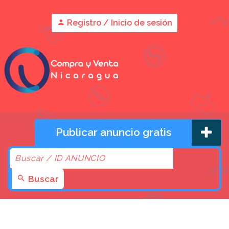
Registro / Inicio de sesión
Publicar anuncio gratis
Buscar