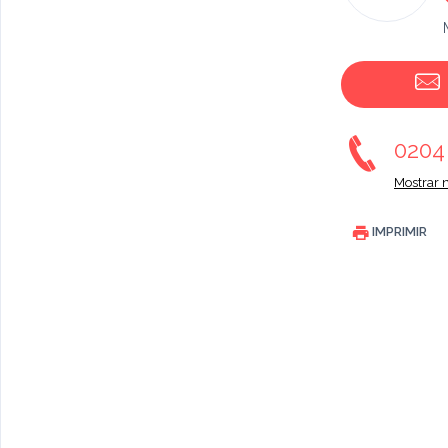
020
Mostrar 
IMPRIMIR