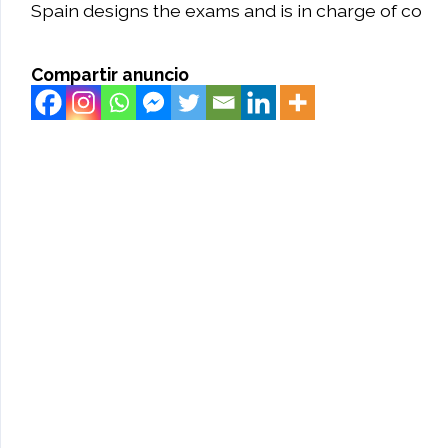
Spain designs the exams and is in charge of co
Compartir anuncio