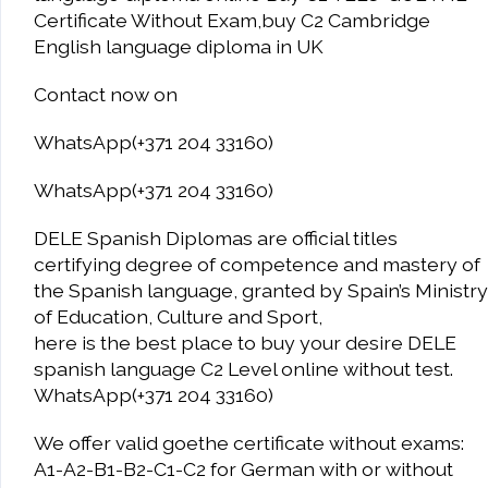
Certificate Without Exam,buy C2 Cambridge
English language diploma in UK
Contact now on
WhatsApp(+371 204 33160)
WhatsApp(+371 204 33160)
DELE Spanish Diplomas are official titles
certifying degree of competence and mastery of
the Spanish language, granted by Spain’s Ministry
of Education, Culture and Sport,
here is the best place to buy your desire DELE
spanish language C2 Level online without test.
WhatsApp(+371 204 33160)
We offer valid goethe certificate without exams:
A1-A2-B1-B2-C1-C2 for German with or without