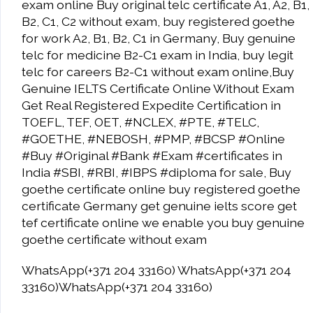
exam online Buy original telc certificate A1, A2, B1,
B2, C1, C2 without exam, buy registered goethe
for work A2, B1, B2, C1 in Germany, Buy genuine
telc for medicine B2-C1 exam in India, buy legit
telc for careers B2-C1 without exam online,Buy
Genuine IELTS Certificate Online Without Exam
Get Real Registered Expedite Certification in
TOEFL, TEF, OET, #NCLEX, #PTE, #TELC,
#GOETHE, #NEBOSH, #PMP, #BCSP #Online
#Buy #Original #Bank #Exam #certificates in
India #SBI, #RBI, #IBPS #diploma for sale, Buy
goethe certificate online buy registered goethe
certificate Germany get genuine ielts score get
tef certificate online we enable you buy genuine
goethe certificate without exam
WhatsApp(+371 204 33160) WhatsApp(+371 204
33160)WhatsApp(+371 204 33160)