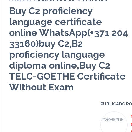
Buy C2 proficiency
language certificate
online WhatsApp(+371 204
33160)buy C2,B2
proficiency language
diploma online,Buy C2
TELC-GOETHE Certificate
Without Exam
PUBLICADO P