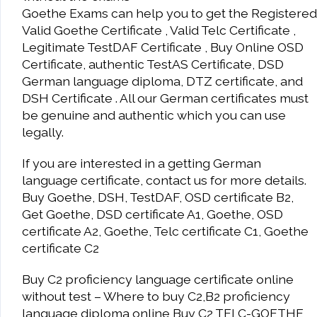
Goethe Exams can help you to get the Registered
Valid Goethe Certificate , Valid Telc Certificate ,
Legitimate TestDAF Certificate , Buy Online OSD
Certificate, authentic TestAS Certificate, DSD
German language diploma, DTZ certificate, and
DSH Certificate . All our German certificates must
be genuine and authentic which you can use
legally.
If you are interested in a getting German
language certificate, contact us for more details.
Buy Goethe, DSH, TestDAF, OSD certificate B2,
Get Goethe, DSD certificate A1, Goethe, OSD
certificate A2, Goethe, Telc certificate C1, Goethe
certificate C2
Buy C2 proficiency language certificate online
without test – Where to buy C2,B2 proficiency
language diploma online Buy C2 TELC-GOETHE