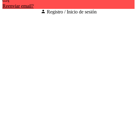
1
Reenviar email?
Registro / Inicio de sesión