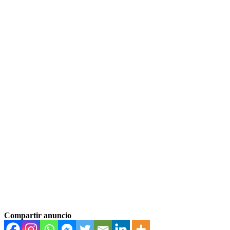
Compartir anuncio