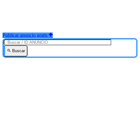
Publicar anuncio gratis
Buscar