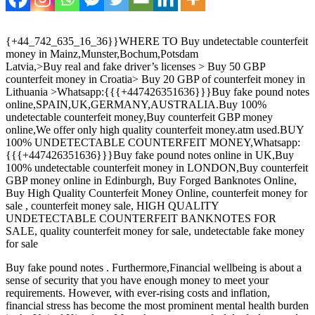
{+44_742_635_16_36}}WHERE TO Buy undetectable counterfeit
money in Mainz,Munster,Bochum,Potsdam
Latvia,>Buy real and fake driver’s licenses > Buy 50 GBP
counterfeit money in Croatia> Buy 20 GBP of counterfeit money in
Lithuania >Whatsapp:{{{+447426351636}}}Buy fake pound notes
online,SPAIN,UK,GERMANY,AUSTRALIA.Buy 100%
undetectable counterfeit money,Buy counterfeit GBP money
online,We offer only high quality counterfeit money.atm used.BUY
100% UNDETECTABLE COUNTERFEIT MONEY,Whatsapp:
{{{+447426351636}}}Buy fake pound notes online in UK,Buy
100% undetectable counterfeit money in LONDON,Buy counterfeit
GBP money online in Edinburgh, Buy Forged Banknotes Online‎,
Buy High Quality Counterfeit Money Online, counterfeit money for
sale , counterfeit money sale, HIGH QUALITY
UNDETECTABLE COUNTERFEIT BANKNOTES FOR
SALE, quality counterfeit money for sale, undetectable fake money
for sale
Buy fake pound notes . Furthermore,Financial wellbeing is about a
sense of security that you have enough money to meet your
requirements. However, with ever-rising costs and inflation,
financial stress has become the most prominent mental health burden