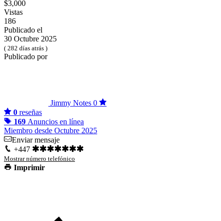
$3,000
Vistas
186
Publicado el
30 Octubre 2025
( 282 días atrás )
Publicado por
Jimmy Notes
0
0
reseñas
169
Anuncios en línea
Miembro desde Octubre 2025
Enviar mensaje
+447
Mostrar número telefónico
Imprimir