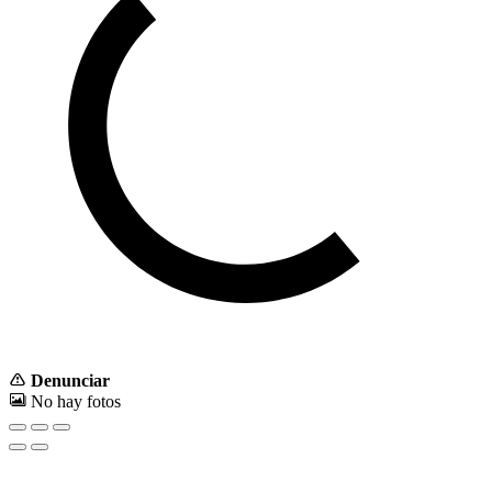
Denunciar
No hay fotos