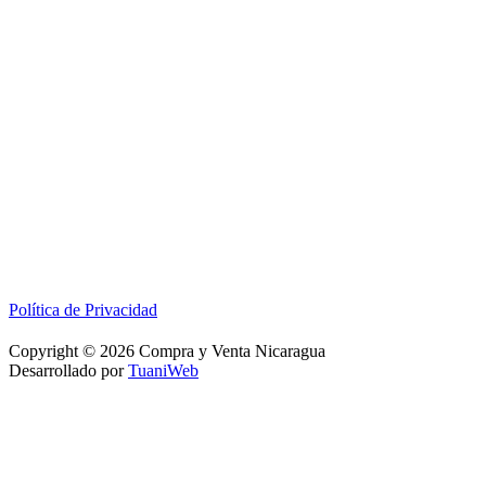
Política de Privacidad
Copyright © 2026 Compra y Venta Nicaragua
Desarrollado por
TuaniWeb