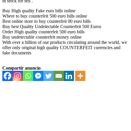
in stock for sell .
Buy High quality Fake euro bills online
Where to buy counterfeit 500 euro bills online
Best online store to buy counterfeit 00 euro bills
Buy best Quality Undetectable Counterfeit 500 Euros
Order High quality counterfeit 500 euro bills
Buy undetectable counterfeit money online
With over a billion of our products circulating around the world, we
offer only original high quality COUNTERFEIT currencies and
fake documents
Compartir anuncio