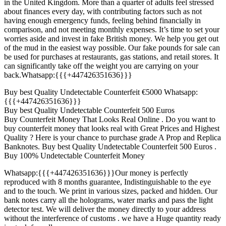
in the United Kingdom. More than a quarter of adults feel stressed
about finances every day, with contributing factors such as not
having enough emergency funds, feeling behind financially in
comparison, and not meeting monthly expenses. It’s time to set your
worries aside and invest in fake British money. We help you get out
of the mud in the easiest way possible. Our fake pounds for sale can
be used for purchases at restaurants, gas stations, and retail stores. It
can significantly take off the weight you are carrying on your
back.Whatsapp:{{{+447426351636}}}
Buy best Quality Undetectable Counterfeit €5000 Whatsapp:
{{{+447426351636}}}
Buy best Quality Undetectable Counterfeit 500 Euros
Buy Counterfeit Money That Looks Real Online . Do you want to
buy counterfeit money that looks real with Great Prices and Highest
Quality ? Here is your chance to purchase grade A Prop and Replica
Banknotes. Buy best Quality Undetectable Counterfeit 500 Euros .
Buy 100% Undetectable Counterfeit Money
Whatsapp:{{{+447426351636}}}Our money is perfectly
reproduced with 8 months guarantee, Indistinguishable to the eye
and to the touch. We print in various sizes, packed and hidden. Our
bank notes carry all the holograms, water marks and pass the light
detector test. We will deliver the money directly to your address
without the interference of customs . we have a Huge quantity ready