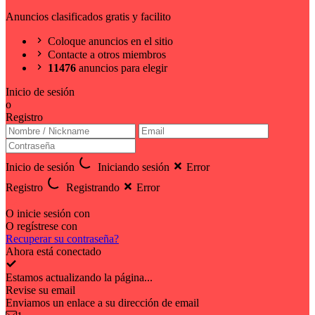
Anuncios clasificados gratis y facilito
Coloque anuncios en el sitio
Contacte a otros miembros
11476
anuncios para elegir
Inicio de sesión
o
Registro
Inicio de sesión
Iniciando sesión
Error
Registro
Registrando
Error
O inicie sesión con
O regístrese con
Recuperar su contraseña?
Ahora está conectado
Estamos actualizando la página...
Revise su email
Enviamos un enlace a su dirección de email