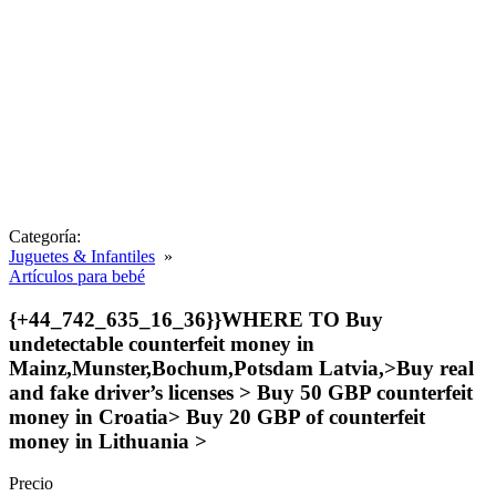
Categoría:
Juguetes & Infantiles
»
Artículos para bebé
{+44_742_635_16_36}}WHERE TO Buy
undetectable counterfeit money in
Mainz,Munster,Bochum,Potsdam Latvia,>Buy real
and fake driver’s licenses > Buy 50 GBP counterfeit
money in Croatia> Buy 20 GBP of counterfeit
money in Lithuania >
Precio