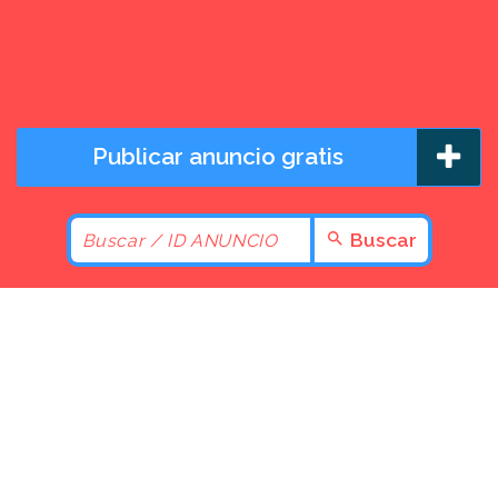
Publicar anuncio gratis
Buscar