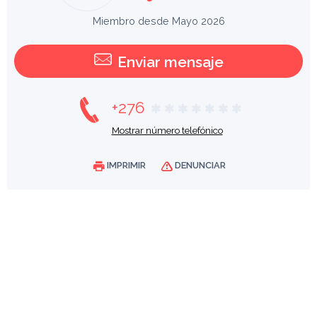
Miembro desde Mayo 2026
Enviar mensaje
+276
Mostrar número telefónico
IMPRIMIR
DENUNCIAR