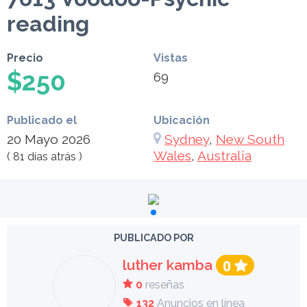
reading
Precio
Vistas
$250
69
Publicado el
Ubicación
20 Mayo 2026
Sydney
,
New South
Wales
,
Australia
( 81 días atrás )
PUBLICADO POR
luther kamba
0
0
reseñas
132
Anuncios en línea