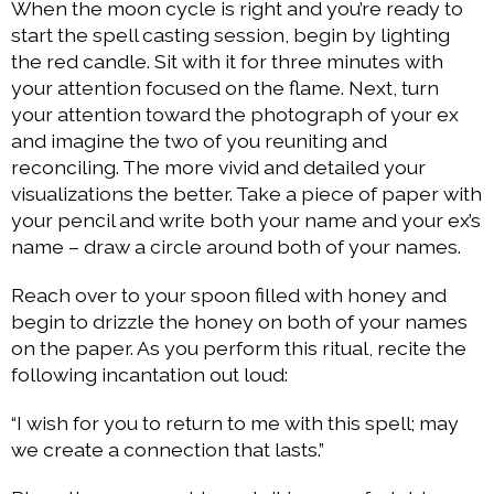
When the moon cycle is right and you’re ready to
start the spell casting session, begin by lighting
the red candle. Sit with it for three minutes with
your attention focused on the flame. Next, turn
your attention toward the photograph of your ex
and imagine the two of you reuniting and
reconciling. The more vivid and detailed your
visualizations the better. Take a piece of paper with
your pencil and write both your name and your ex’s
name – draw a circle around both of your names.
Reach over to your spoon filled with honey and
begin to drizzle the honey on both of your names
on the paper. As you perform this ritual, recite the
following incantation out loud:
“I wish for you to return to me with this spell; may
we create a connection that lasts.”