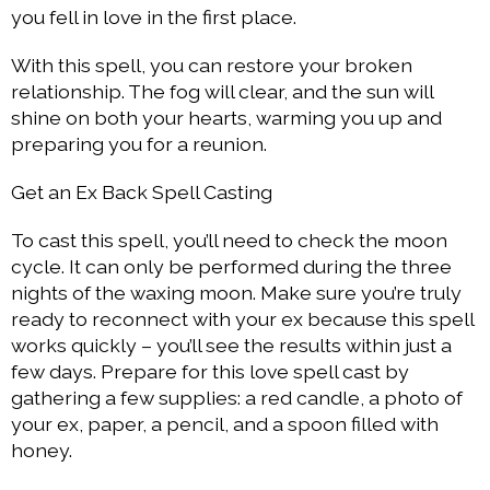
you fell in love in the first place.
With this spell, you can restore your broken
relationship. The fog will clear, and the sun will
shine on both your hearts, warming you up and
preparing you for a reunion.
Get an Ex Back Spell Casting
To cast this spell, you’ll need to check the moon
cycle. It can only be performed during the three
nights of the waxing moon. Make sure you’re truly
ready to reconnect with your ex because this spell
works quickly – you’ll see the results within just a
few days. Prepare for this love spell cast by
gathering a few supplies: a red candle, a photo of
your ex, paper, a pencil, and a spoon filled with
honey.