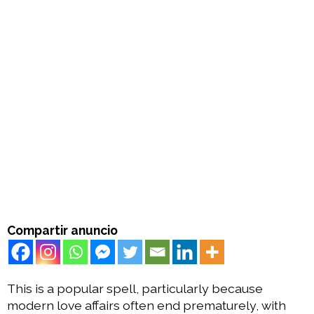
Compartir anuncio
This is a popular spell, particularly because
modern love affairs often end prematurely, with