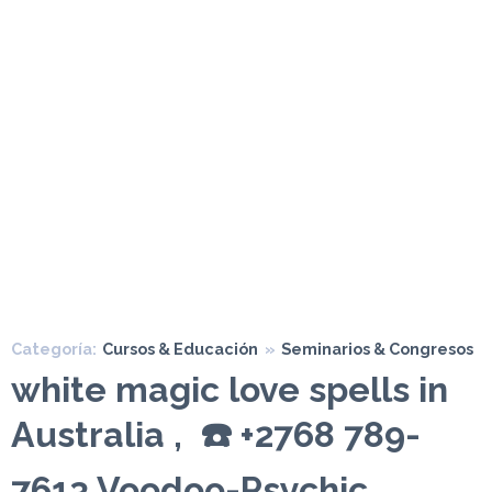
Categoría:
Cursos & Educación
»
Seminarios & Congresos
white magic love spells in
Australia , ☎️ +2768 789-
7613 Voodoo-Psychic