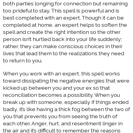
both parties longing for connection but remaining
too prideful to stay. This spell is powerful and is
best completed with an expert. Though it can be
completed at home, an expert helps to soften the
spell and create the right intention so the other
person isn’t hurtled back into your life suddenly;
rather, they can make conscious choices in their
lives that lead them to the realizations they need
to return to you.
When you work with an expert, this spell works
toward dissipating the negative energies that were
kicked up between you and your ex so that
reconciliation becomes a possibility. When you
break up with someone, especially if things ended
badly, it’s like having a thick fog between the two of
you that prevents you from seeing the truth of
each other. Anger, hurt, and resentment linger in
the air and it’s difficult to remember the reasons