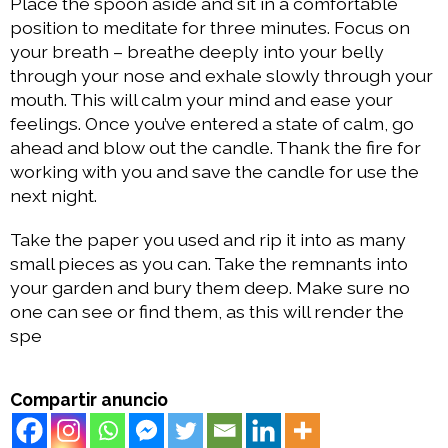
Place the spoon aside and sit in a comfortable
position to meditate for three minutes. Focus on
your breath – breathe deeply into your belly
through your nose and exhale slowly through your
mouth. This will calm your mind and ease your
feelings. Once you’ve entered a state of calm, go
ahead and blow out the candle. Thank the fire for
working with you and save the candle for use the
next night.
Take the paper you used and rip it into as many
small pieces as you can. Take the remnants into
your garden and bury them deep. Make sure no
one can see or find them, as this will render the
spe
Compartir anuncio