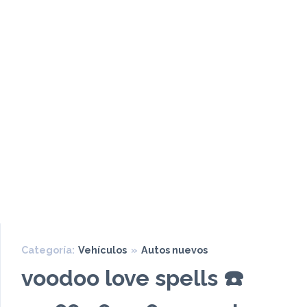
Categoría:
Vehículos
»
Autos nuevos
voodoo love spells ☎️