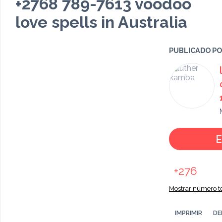
+2768 789-7613 voodoo
love spells in Australia
PUBLICADO P
E
+276
Mostrar número te
IMPRIMIR
DE