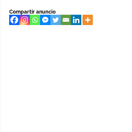
Compartir anuncio