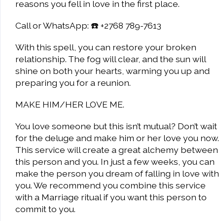
reasons you fell in love in the first place.
Call or WhatsApp: ☎️ +2768 789-7613
With this spell, you can restore your broken
relationship. The fog will clear, and the sun will
shine on both your hearts, warming you up and
preparing you for a reunion.
MAKE HIM/HER LOVE ME.
You love someone but this isn’t mutual? Don’t wait
for the deluge and make him or her love you now.
This service will create a great alchemy between
this person and you. In just a few weeks, you can
make the person you dream of falling in love with
you. We recommend you combine this service
with a Marriage ritual if you want this person to
commit to you.