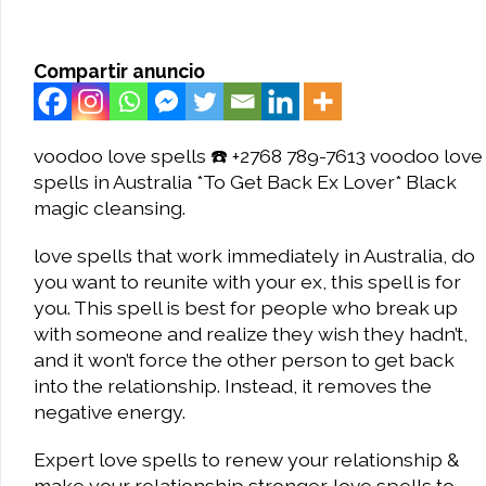
Compartir anuncio
voodoo love spells ☎️ +2768 789-7613 voodoo love
spells in Australia *To Get Back Ex Lover* Black
magic cleansing.
love spells that work immediately in Australia, do
you want to reunite with your ex, this spell is for
you. This spell is best for people who break up
with someone and realize they wish they hadn’t,
and it won’t force the other person to get back
into the relationship. Instead, it removes the
negative energy.
Expert love spells to renew your relationship &
make your relationship stronger. love spells to