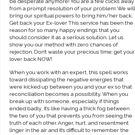
be desperate anymore! You are a few clicks away
from a prompt resolution of your problem: We will
bring our spiritual powers to bring him/her back.
Get back your Ex-lover This service has been the
reason for so many happy endings that you
should consider it as a serious solution. Let us
show you our method with zero chances of
rejection. Don’t waste your precious time; get your
lover back NOW!
When you work with an expert, this spell works
toward dissipating the negative energies that
were kicked up between you and your ex so that
reconciliation becomes a possibility. When you
break up with someone, especially if things
ended badly, it’s like having a thick fog between
the two of you that prevents you from seeing the
truth of each other. Anger, hurt, and resentment
linger in the air and it’s difficult to remember the