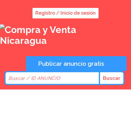
Registro / Inicio de sesión
Publicar anuncio gratis
Buscar