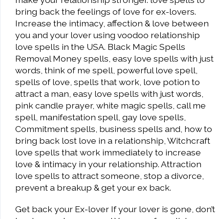
bring back the feelings of love for ex-lovers.
Increase the intimacy, affection & love between
you and your lover using voodoo relationship
love spells in the USA. Black Magic Spells
Removal Money spells, easy love spells with just
words, think of me spell, powerful love spell,
spells of love, spells that work, love potion to
attract a man, easy love spells with just words,
pink candle prayer, white magic spells, call me
spell, manifestation spell, gay love spells,
Commitment spells, business spells and, how to
bring back lost love in a relationship, Witchcraft
love spells that work immediately to increase
love & intimacy in your relationship. Attraction
love spells to attract someone, stop a divorce,
prevent a breakup & get your ex back.
Get back your Ex-lover If your lover is gone, don’t