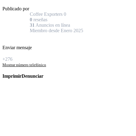
Publicado por
Coffee Exporters
0
0
reseñas
31
Anuncios en línea
Miembro desde Enero 2025
Enviar mensaje
+276
Mostrar número telefónico
Imprimir
Denunciar