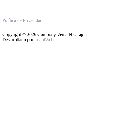
Política de Privacidad
Copyright © 2026 Compra y Venta Nicaragua
Desarrollado por
TuaniWeb