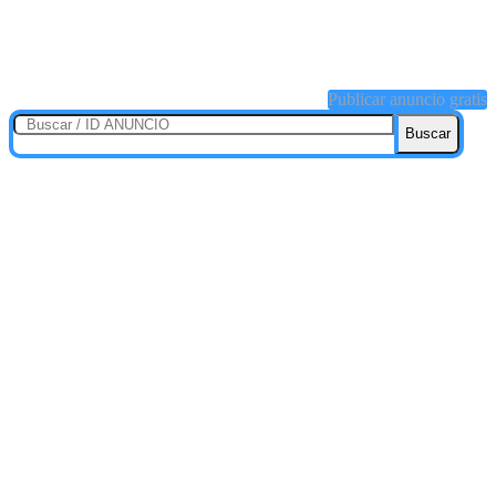
Publicar anuncio gratis
Buscar