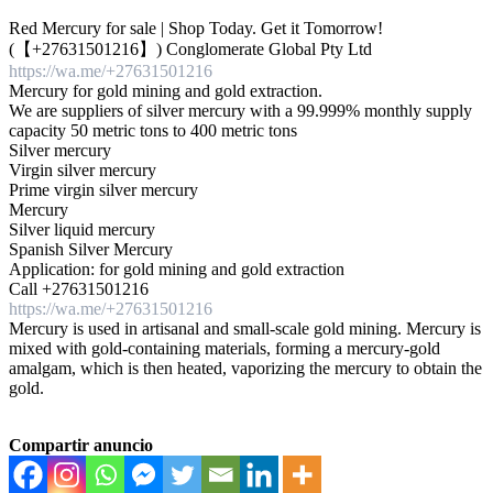
Red Mercury for sale | Shop Today. Get it Tomorrow!
(【 +27631501216】) Conglomerate Global Pty Ltd
https://wa.me/+27631501216
Mercury for gold mining and gold extraction.
We are suppliers of silver mercury with a 99.999% monthly supply
capacity 50 metric tons to 400 metric tons
Silver mercury
Virgin silver mercury
Prime virgin silver mercury
Mercury
Silver liquid mercury
Spanish Silver Mercury
Application: for gold mining and gold extraction
Call +27631501216
https://wa.me/+27631501216
Mercury is used in artisanal and small-scale gold mining. Mercury is
mixed with gold-containing materials, forming a mercury-gold
amalgam, which is then heated, vaporizing the mercury to obtain the
gold.
Compartir anuncio