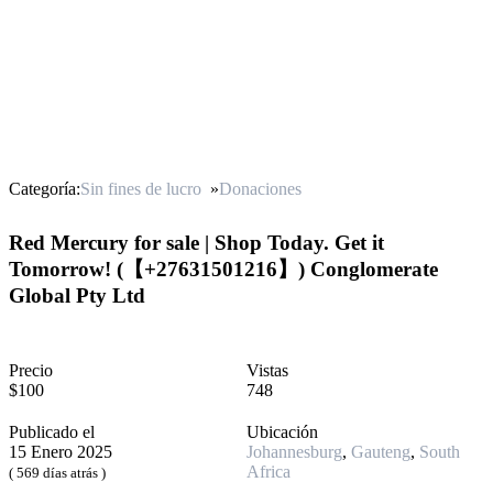
Categoría:
Sin fines de lucro
»
Donaciones
Red Mercury for sale | Shop Today. Get it
Tomorrow! (【 +27631501216】) Conglomerate
Global Pty Ltd
Precio
Vistas
$100
748
Publicado el
Ubicación
15 Enero 2025
Johannesburg
,
Gauteng
,
South
Africa
( 569 días atrás )