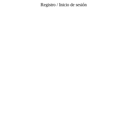
Registro / Inicio de sesión