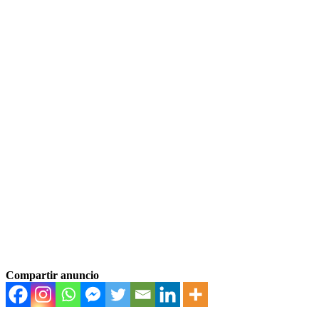
Compartir anuncio