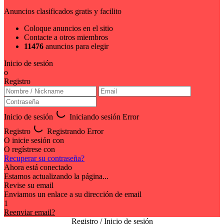
Anuncios clasificados gratis y facilito
Coloque anuncios en el sitio
Contacte a otros miembros
11476
anuncios para elegir
Inicio de sesión
o
Registro
Inicio de sesión
Iniciando sesión
Error
Registro
Registrando
Error
O inicie sesión con
O regístrese con
Recuperar su contraseña?
Ahora está conectado
Estamos actualizando la página...
Revise su email
Enviamos un enlace a su dirección de email
1
Reenviar email?
Registro / Inicio de sesión