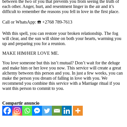
between the two of you that prevents you from seeing the truth of
each other. Anger, hurt, and resentment linger in the air and it’s
difficult to remember the reasons you fell in love in the first place.
Call or WhatsApp: ☎️ +2768 789-7613
With this spell, you can restore your broken relationship. The fog
will clear, and the sun will shine on both your hearts, warming you
up and preparing you for a reunion.
MAKE HIM/HER LOVE ME.
You love someone but this isn’t mutual? Don’t wait for the deluge
and make him or her love you now. This service will create a great
alchemy between this person and you. In just a few weeks, you can
make the person you dream of falling in love with you. We
recommend you combine this service with a Marriage ritual if you
want this person to commit to you.
Compartir anuncio