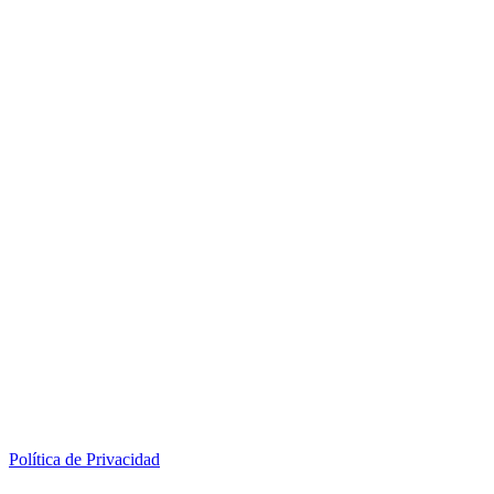
Política de Privacidad