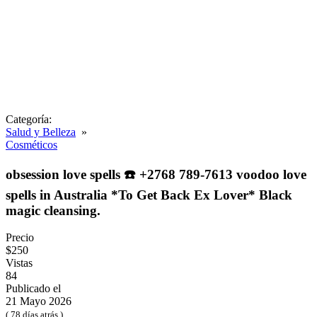
Categoría:
Salud y Belleza
»
Cosméticos
obsession love spells ☎️ +2768 789-7613 voodoo love
spells in Australia *To Get Back Ex Lover* Black
magic cleansing.
Precio
$250
Vistas
84
Publicado el
21 Mayo 2026
( 78 días atrás )