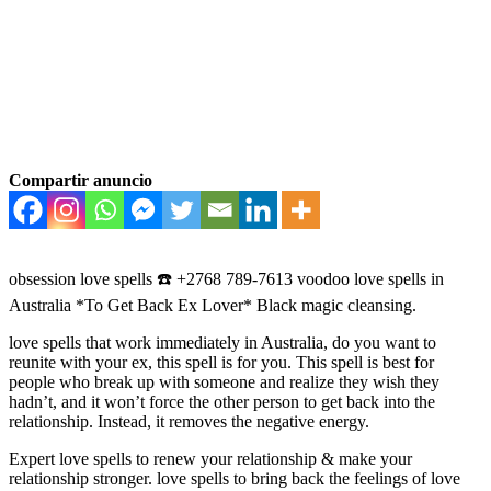
Compartir anuncio
obsession love spells ☎️ +2768 789-7613 voodoo love spells in
Australia *To Get Back Ex Lover* Black magic cleansing.
love spells that work immediately in Australia, do you want to
reunite with your ex, this spell is for you. This spell is best for
people who break up with someone and realize they wish they
hadn’t, and it won’t force the other person to get back into the
relationship. Instead, it removes the negative energy.
Expert love spells to renew your relationship & make your
relationship stronger. love spells to bring back the feelings of love