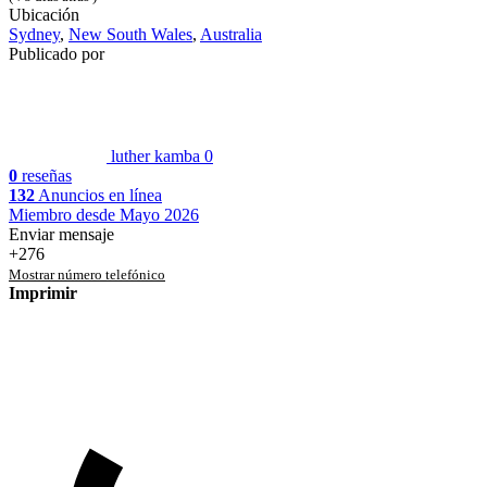
Ubicación
Sydney
,
New South Wales
,
Australia
Publicado por
luther kamba
0
0
reseñas
132
Anuncios en línea
Miembro desde Mayo 2026
Enviar mensaje
+276
Mostrar número telefónico
Imprimir