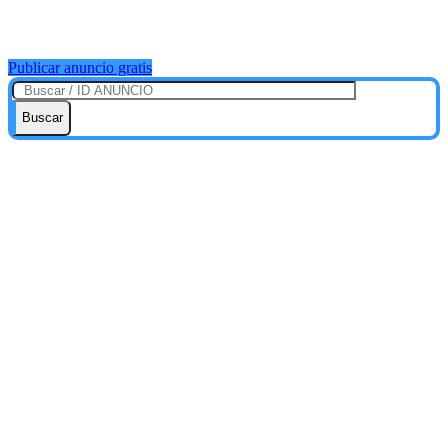
Publicar anuncio gratis
Buscar