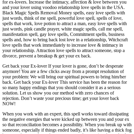
for ex-lovers. Increase the intimacy, affection & love between you
and your lover using voodoo relationship love spells in the USA.
Black Magic Spells Removal Money spells, easy love spells with
just words, think of me spell, powerful love spell, spells of love,
spells that work, love potion to attract a man, easy love spells with
just words, pink candle prayer, white magic spells, call me spell,
manifestation spell, gay love spells, Commitment spells, business
spells and, how to bring back lost love in a relationship, Witchcraft
love spells that work immediately to increase love & intimacy in
your relationship. Attraction love spells to attract someone, stop a
divorce, prevent a breakup & get your ex back.
Get back your Ex-lover If your lover is gone, don’t be desperate
anymore! You are a few clicks away from a prompt resolution of
your problem: We will bring our spiritual powers to bring him/her
back. Get back your Ex-lover This service has been the reason for
so many happy endings that you should consider it as a serious
solution. Let us show you our method with zero chances of
rejection. Don’t waste your precious time; get your lover back
NOW!
When you work with an expert, this spell works toward dissipating
the negative energies that were kicked up between you and your ex
so that reconciliation becomes a possibility. When you break up with
someone, especially if things ended badly, it’s like having a thick fog