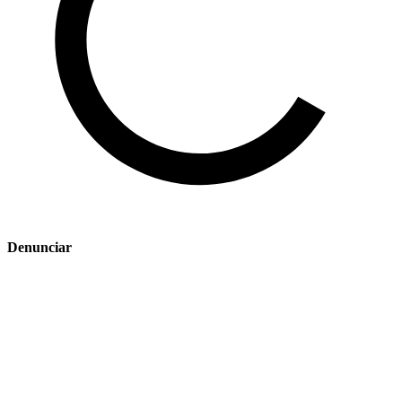
Denunciar