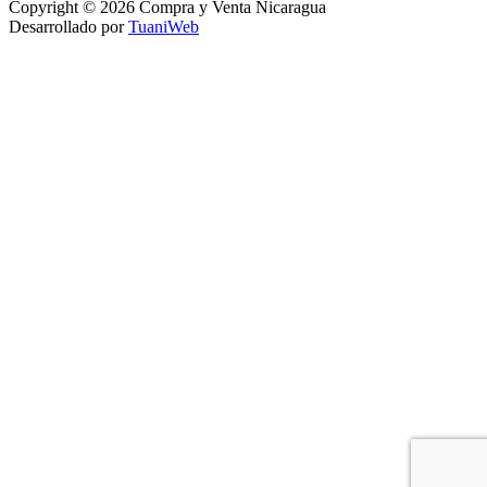
Copyright © 2026 Compra y Venta Nicaragua
Desarrollado por
TuaniWeb