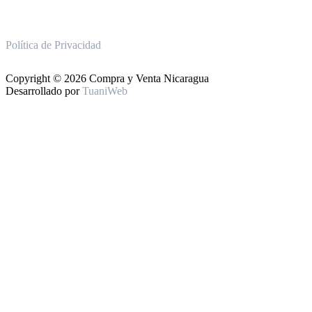
Política de Privacidad
Copyright © 2026 Compra y Venta Nicaragua
Desarrollado por
TuaniWeb