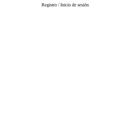
Registro / Inicio de sesión