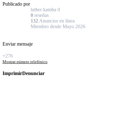
Publicado por
luther kamba
0
0
reseñas
132
Anuncios en línea
Miembro desde Mayo 2026
Enviar mensaje
+276
Mostrar número telefónico
Imprimir
Denunciar