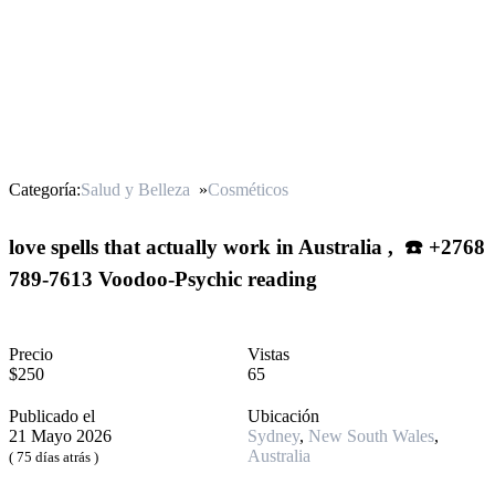
Categoría:
Salud y Belleza
»
Cosméticos
love spells that actually work in Australia , ☎️ +2768
789-7613 Voodoo-Psychic reading
Precio
Vistas
$250
65
Publicado el
Ubicación
21 Mayo 2026
Sydney
,
New South Wales
,
Australia
( 75 días atrás )