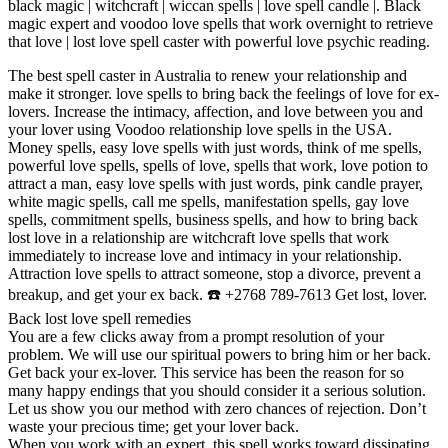
black magic | witchcraft | wiccan spells | love spell candle |. Black
magic expert and voodoo love spells that work overnight to retrieve
that love | lost love spell caster with powerful love psychic reading.
The best spell caster in Australia to renew your relationship and
make it stronger. love spells to bring back the feelings of love for ex-
lovers. Increase the intimacy, affection, and love between you and
your lover using Voodoo relationship love spells in the USA.
Money spells, easy love spells with just words, think of me spells,
powerful love spells, spells of love, spells that work, love potion to
attract a man, easy love spells with just words, pink candle prayer,
white magic spells, call me spells, manifestation spells, gay love
spells, commitment spells, business spells, and how to bring back
lost love in a relationship are witchcraft love spells that work
immediately to increase love and intimacy in your relationship.
Attraction love spells to attract someone, stop a divorce, prevent a
breakup, and get your ex back. ☎️ +2768 789-7613 Get lost, lover.
Back lost love spell remedies
You are a few clicks away from a prompt resolution of your
problem. We will use our spiritual powers to bring him or her back.
Get back your ex-lover. This service has been the reason for so
many happy endings that you should consider it a serious solution.
Let us show you our method with zero chances of rejection. Don’t
waste your precious time; get your lover back.
When you work with an expert, this spell works toward dissipating