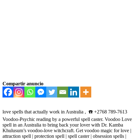
Compartir anuncio
love spells that actually work in Australia , ☎️ +2768 789-7613
Voodoo-Psychic reading by a powerful spell caster. Voodoo Love
spell in an Australia to bring back your lover with Dr. Kamba
Khulusum’s voodoo-love witchcraft. Get voodoo magic for love |
attraction spell | protection spell | spell caster | obsession spells |