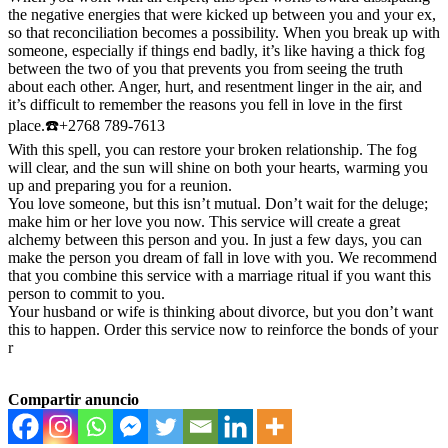
the negative energies that were kicked up between you and your ex,
so that reconciliation becomes a possibility. When you break up with
someone, especially if things end badly, it’s like having a thick fog
between the two of you that prevents you from seeing the truth
about each other. Anger, hurt, and resentment linger in the air, and
it’s difficult to remember the reasons you fell in love in the first
place.☎️+2768 789-7613
With this spell, you can restore your broken relationship. The fog
will clear, and the sun will shine on both your hearts, warming you
up and preparing you for a reunion.
You love someone, but this isn’t mutual. Don’t wait for the deluge;
make him or her love you now. This service will create a great
alchemy between this person and you. In just a few days, you can
make the person you dream of fall in love with you. We recommend
that you combine this service with a marriage ritual if you want this
person to commit to you.
Your husband or wife is thinking about divorce, but you don’t want
this to happen. Order this service now to reinforce the bonds of your
r
Compartir anuncio