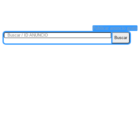
Publicar anuncio gratis
Buscar