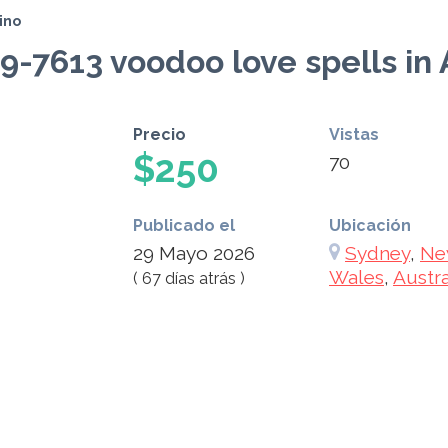
ino
89-7613 voodoo love spells in 
Precio
Vistas
$250
70
Publicado el
Ubicación
29 Mayo 2026
Sydney
,
Ne
Wales
,
Austra
( 67 días atrás )