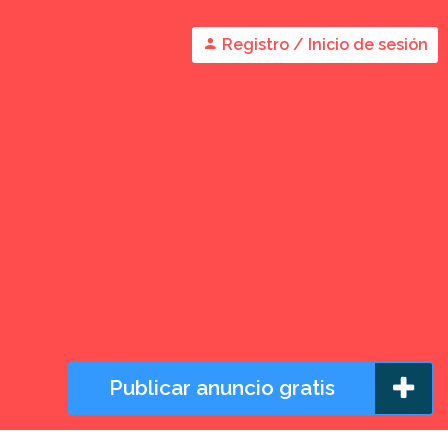
Registro / Inicio de sesión
Publicar anuncio gratis