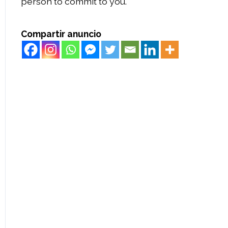
person to commit to you.
Compartir anuncio