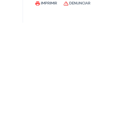
IMPRIMIR
DENUNCIAR