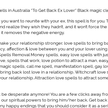
ells in Australia *To Get Back Ex Lover* Black magic cl
you want to reunite with your ex, this spell is for you. 
 realize they wish they hadn’t, and it won’t force the
, it removes the negative energy.
ake your relationship stronger. love spells to bring b
macy, affection & love between you and your lover usin
 Spells Removal Money spells, easy love spells with ju
ove, spells that work, love potion to attract a man, eas
magic spells, call me spell, manifestation spell, gay lo
ing back lost love in a relationship, Witchcraft love 
our relationship. Attraction love spells to attract so
n’t be desperate anymore! You are a few clicks away fr
 our spiritual powers to bring him/her back. Get back
ny happy endings that you should consider it as a ser