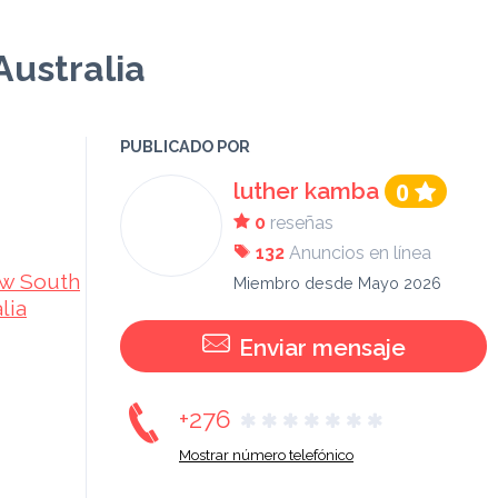
Australia
PUBLICADO POR
luther kamba
0
0
reseñas
132
Anuncios en línea
w South
Miembro desde Mayo 2026
lia
Enviar mensaje
+276
Mostrar número telefónico