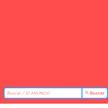
Buscar