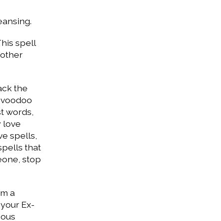
eansing.
This spell
 other
ack the
g voodoo
st words,
y love
ve spells,
spells that
meone, stop
om a
 your Ex-
ious