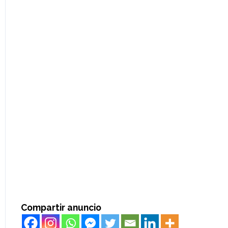
Compartir anuncio