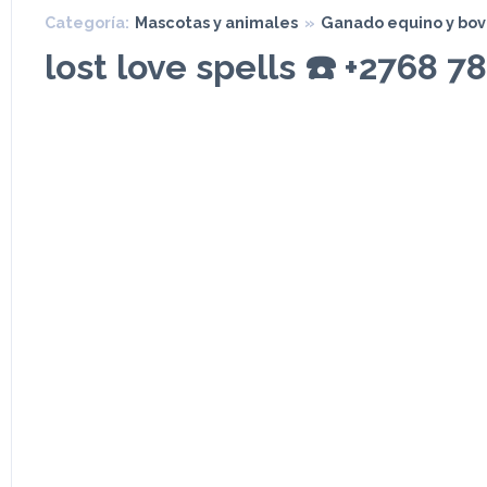
Categoría:
Mascotas y animales
»
Ganado equino y bov
lost love spells ☎️ +2768 7