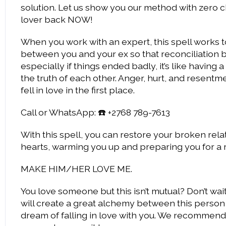
solution. Let us show you our method with zero c
lover back NOW!
When you work with an expert, this spell works 
between you and your ex so that reconciliation
especially if things ended badly, it’s like havin
the truth of each other. Anger, hurt, and resentme
fell in love in the first place.
Call or WhatsApp: ☎️ +2768 789-7613
With this spell, you can restore your broken relat
hearts, warming you up and preparing you for a 
MAKE HIM/HER LOVE ME.
You love someone but this isn’t mutual? Don’t wai
will create a great alchemy between this person
dream of falling in love with you. We recommend y