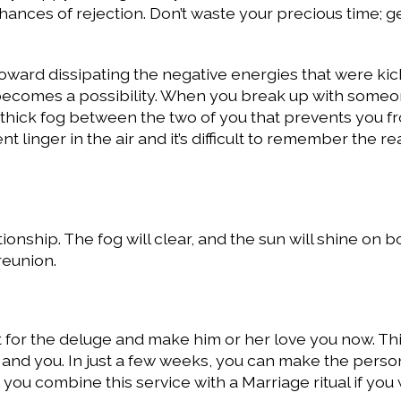
hances of rejection. Don’t waste your precious time; g
toward dissipating the negative energies that were ki
 becomes a possibility. When you break up with someo
g a thick fog between the two of you that prevents you 
nt linger in the air and it’s difficult to remember the 
ionship. The fog will clear, and the sun will shine on b
reunion.
t for the deluge and make him or her love you now. Th
 and you. In just a few weeks, you can make the perso
ou combine this service with a Marriage ritual if you 