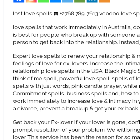
lost love spells ☎️ +2768 789-7613 voodoo love sp
love spells that work immediately in Australia, do 
is best for people who break up with someone and
person to get back into the relationship. Instead
Expert love spells to renew your relationship & m
feelings of love for ex-lovers. Increase the inti
relationship love spells in the USA. Black Magic
think of me spell, powerful love spell, spells of l
spells with just words, pink candle prayer, white 
Commitment spells, business spells and, how to br
work immediately to increase love & intimacy in y
a divorce, prevent a breakup & get your ex back.
Get back your Ex-lover If your lover is gone, do
prompt resolution of your problem: We will bring
lover This service has been the reason for so ma