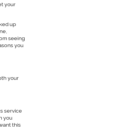
et your
cked up
ne,
from seeing
reasons you
oth your
is service
n you
want this