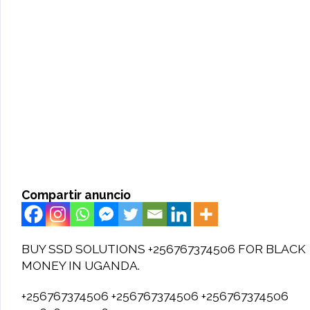
Compartir anuncio
BUY SSD SOLUTIONS +256767374506 FOR BLACK
MONEY IN UGANDA.
+256767374506 +256767374506 +256767374506