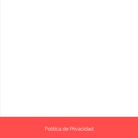
Política de Privacidad