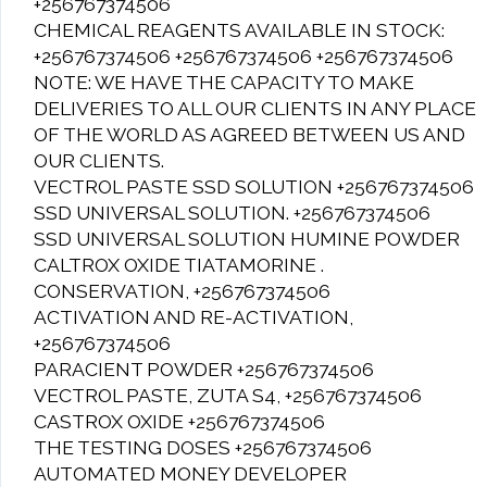
+256767374506
CHEMICAL REAGENTS AVAILABLE IN STOCK:
+256767374506 +256767374506 +256767374506
NOTE: WE HAVE THE CAPACITY TO MAKE
DELIVERIES TO ALL OUR CLIENTS IN ANY PLACE
OF THE WORLD AS AGREED BETWEEN US AND
OUR CLIENTS.
VECTROL PASTE SSD SOLUTION +256767374506
SSD UNIVERSAL SOLUTION. +256767374506
SSD UNIVERSAL SOLUTION HUMINE POWDER
CALTROX OXIDE TIATAMORINE .
CONSERVATION, +256767374506
ACTIVATION AND RE-ACTIVATION,
+256767374506
PARACIENT POWDER +256767374506
VECTROL PASTE, ZUTA S4, +256767374506
CASTROX OXIDE +256767374506
THE TESTING DOSES +256767374506
AUTOMATED MONEY DEVELOPER