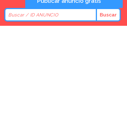
Publicar anuncio gratis
Buscar