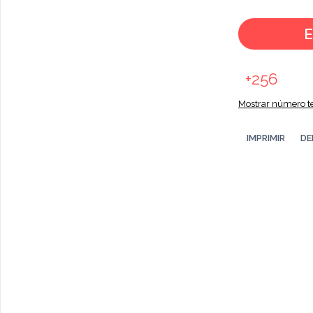
E
+256
Mostrar número te
IMPRIMIR
DE