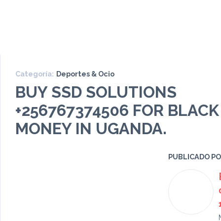
Categoría:
Deportes & Ocio
BUY SSD SOLUTIONS
+256767374506 FOR BLACK
MONEY IN UGANDA.
PUBLICADO P