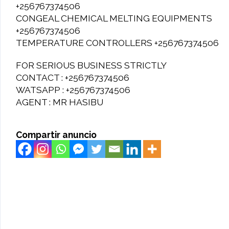
+256767374506
CONGEAL CHEMICAL MELTING EQUIPMENTS
+256767374506
TEMPERATURE CONTROLLERS +256767374506
FOR SERIOUS BUSINESS STRICTLY
CONTACT : +256767374506
WATSAPP : +256767374506
AGENT : MR HASIBU
Compartir anuncio